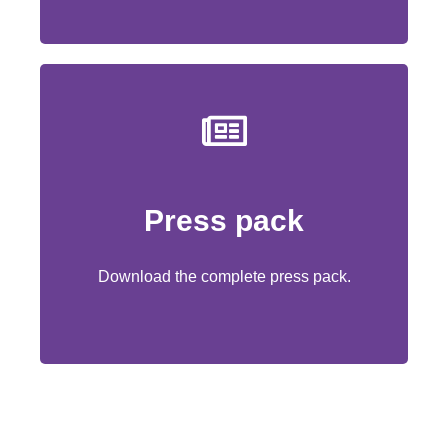
Download the
Press pack
complete file
Download the complete press pack.
Download the complete press pack.