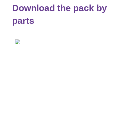
Download the pack by
parts