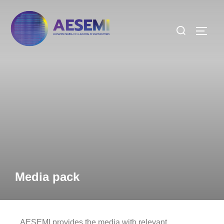
Media pack
AESEMI provides the media with relevant