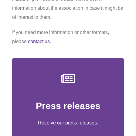
information about the association in case it might be
of interest to them.
If you need more information or other formats,
please
contact us
.
Press releases
Subscribe
Receive our press releases.
Receive our press releases.