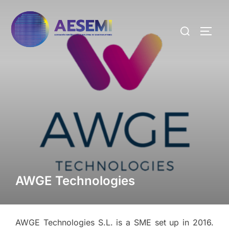
AWGE Technologies
AWGE Technologies S.L. is a SME set up in 2016.