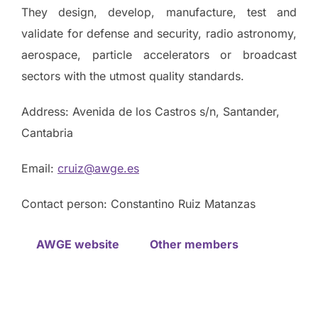
They design, develop, manufacture, test and
validate for defense and security, radio astronomy,
aerospace, particle accelerators or broadcast
sectors with the utmost quality standards.
Address: Avenida de los Castros s/n, Santander,
Cantabria
Email:
cruiz@awge.es
Contact person: Constantino Ruiz Matanzas
AWGE website
Other members