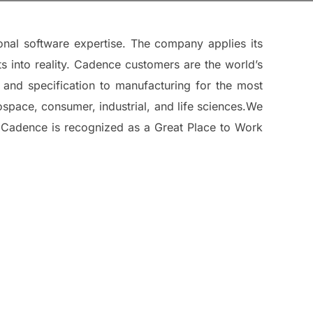
onal software expertise. The company applies its
ts into reality. Cadence customers are the world’s
 and specification to manufacturing for the most
pace, consumer, industrial, and life sciences.We
. Cadence is recognized as a Great Place to Work