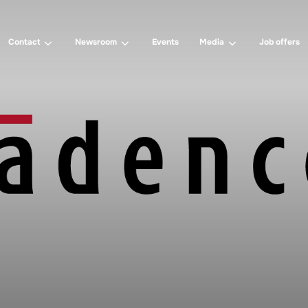
Contact
Newsroom
Events
Media
Job offers