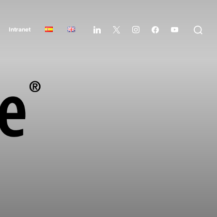
Intranet