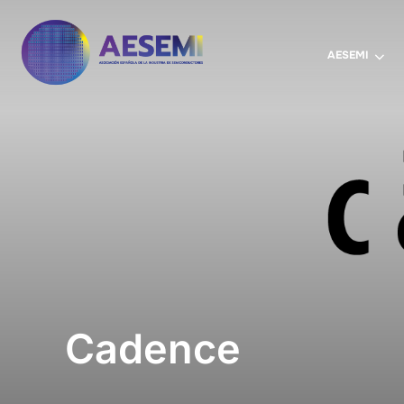
AESEMI
Cadence