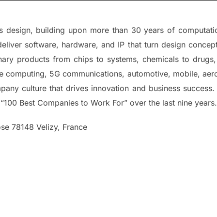
ms design, building upon more than 30 years of computati
deliver software, hardware, and IP that turn design concep
nary products from chips to systems, chemicals to drugs,
le computing, 5G communications, automotive, mobile, aeros
mpany culture that drives innovation and business success
 “100 Best Companies to Work For” over the last nine years.
se 78148 Velizy, France