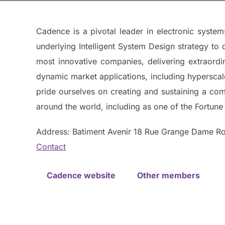
Cadence is a pivotal leader in electronic syste
underlying Intelligent System Design strategy to 
most innovative companies, delivering extraordi
dynamic market applications, including hypersca
pride ourselves on creating and sustaining a co
around the world, including as one of the Fortune
Address: Batiment Avenir 18 Rue Grange Dame Ro
Contact
Cadence website
Other members