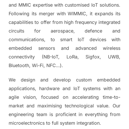
and MMIC expertise with customised IoT solutions.
Following its merger with WIMMIC, it expands its
capabilities to offer from high frequency integrated
circuits for aerospace, defence and
communications, to smart IoT devices with
embedded sensors and advanced wireless
connectivity (NB-IoT, LoRa, Sigfox, UWB,
Bluetooth, Wi-Fi, NFC…).
We design and develop custom embedded
applications, hardware and IoT systems with an
agile vision, focused on accelerating time-to-
market and maximising technological value. Our
engineering team is proficient in everything from
microelectronics to full system integration.