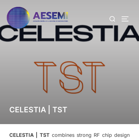
CELESTIA | TST
CELESTIA | TST
combines strong RF chip design