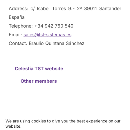
Address: c/ Isabel Torres 9.- 2º 39011 Santander
España
Telephone: +34 942 760 540
Email:
sales@tst-sistemas.es
Contact: Braulio Quintana Sánchez
Celestia TST website
Other members
We are using cookies to give you the best experience on our
website.
Privacy policy