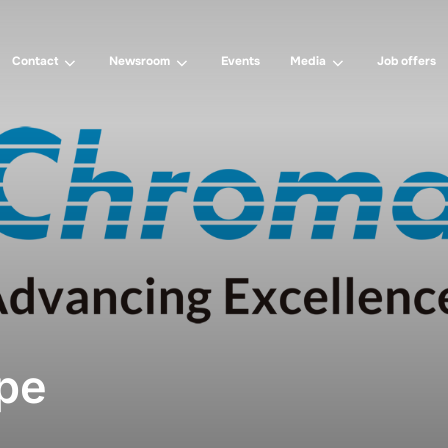
Contact
Newsroom
Events
Media
Job offers
pe