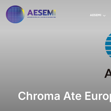
AESEMI
Chroma Ate Euro