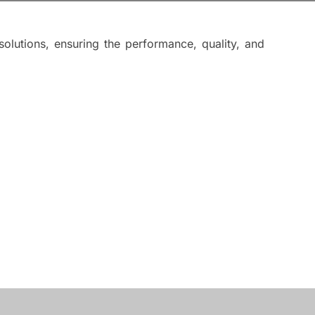
lutions, ensuring the performance, quality, and