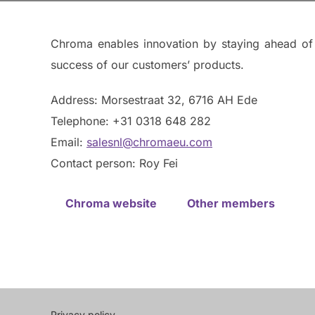
Chroma enables innovation by staying ahead of e
success of our customers’ products.
Address: Morsestraat 32, 6716 AH Ede
Telephone: +31 0318 648 282
Email:
salesnl@chromaeu.com
Contact person: Roy Fei
Chroma website
Other members
Privacy policy