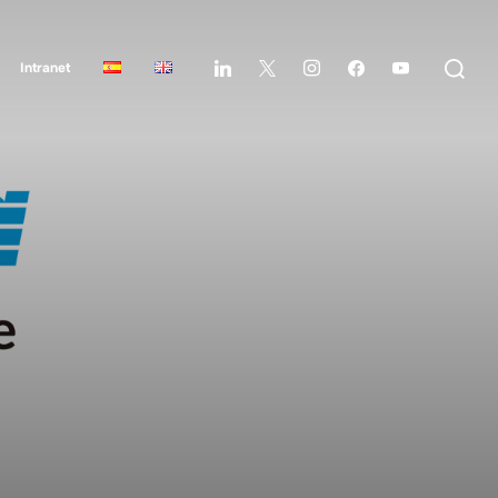
Intranet