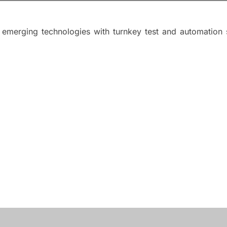
merging technologies with turnkey test and automation so