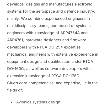
develops, designs and manufactures electronic
systems for the aerospace and defence industry,
mainly. We combine experienced engineers in
multidisciplinary teams, composed of systems
engineers with knowledge of ARP4754A and
ARP4761, hardware designers and firmware
developers with RTCA DO-254 expertise,
mechanical engineers with extensive experience in
equipment design and qualification under RTCA
DO-160G, as well as software developers with
extensive knowledge of RTCA DO-178C.
Clue’s core competencies, and expertise, lie in the
fields of:
Avionics systems design.