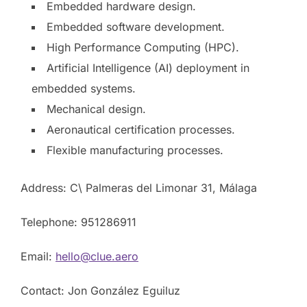
Embedded hardware design.
Embedded software development.
High Performance Computing (HPC).
Artificial Intelligence (AI) deployment in
embedded systems.
Mechanical design.
Aeronautical certification processes.
Flexible manufacturing processes.
Address: C\ Palmeras del Limonar 31, Málaga
Telephone: 951286911
Email:
hello@clue.aero
Contact: Jon González Eguiluz