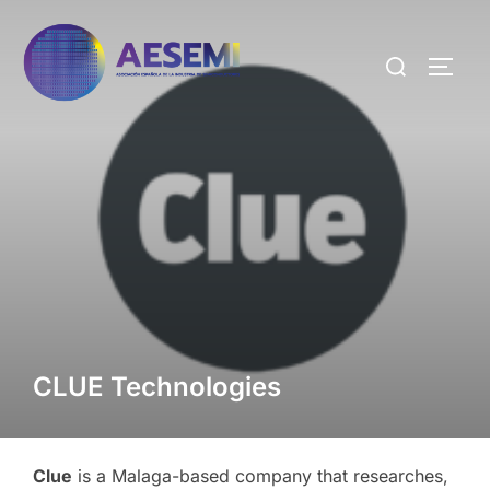
CLUE Technologies
Clue
is a Malaga-based company that researches,