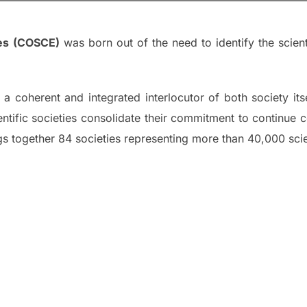
ies (COSCE)
was born out of the need to identify the scient
a coherent and integrated interlocutor of both society itse
scientific societies consolidate their commitment to continu
gs together 84 societies representing more than 40,000 scie