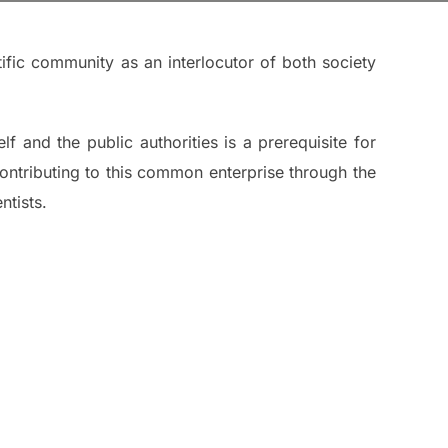
ific community as an interlocutor of both society
lf and the public authorities is a prerequisite for
e contributing to this common enterprise through the
ntists.