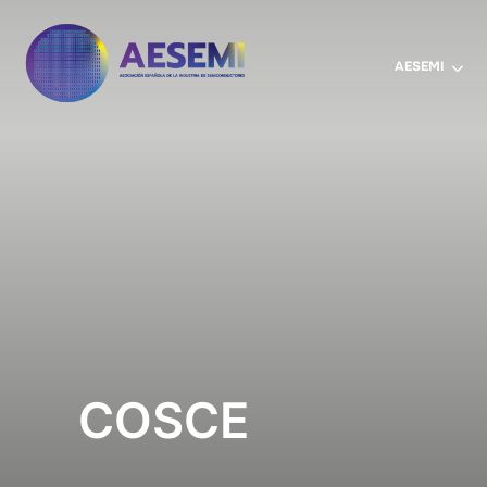
AESEMI
COSCE