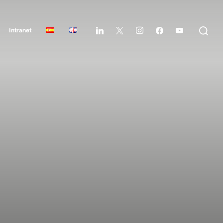
Intranet