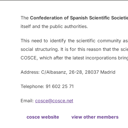
The
Confederation of Spanish Scientific Societ
itself and the public authorities.
This need to identify the scientific community as 
social structuring. It is for this reason that the 
COSCE, which after the latest incorporations brin
Address: C/Albasanz, 26-28, 28037 Madrid
Telephone: 91 602 25 71
Email:
cosce@cosce.net
cosce website
view other members