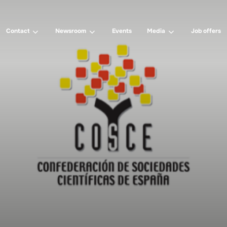
Contact
Newsroom
Events
Media
Job offers