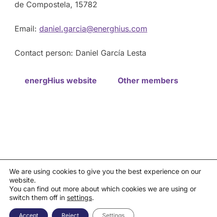
de Compostela, 15782
Email:
daniel.garcia@energhius.com
Contact person: Daniel García Lesta
energHius website
Other members
We are using cookies to give you the best experience on our
website.
Privacy policy
You can find out more about which cookies we are using or
Política de cookies
|
Aviso legal
|
Canal de denuncias
switch them off in
settings
.
Copyright © 2026 Asociación Española de la Industria de
Semiconductores - AESEMI
Accept
Reject
Settings