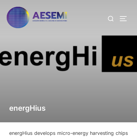
energHius
energHius develops micro-energy harvesting chips