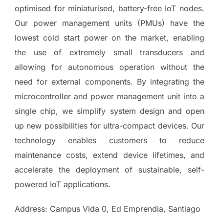
optimised for miniaturised, battery-free IoT nodes.
Our power management units (PMUs) have the
lowest cold start power on the market, enabling
the use of extremely small transducers and
allowing for autonomous operation without the
need for external components. By integrating the
microcontroller and power management unit into a
single chip, we simplify system design and open
up new possibilities for ultra-compact devices. Our
technology enables customers to reduce
maintenance costs, extend device lifetimes, and
accelerate the deployment of sustainable, self-
powered IoT applications.
Address: Campus Vida 0, Ed Emprendia, Santiago