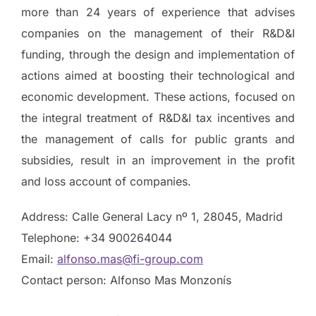
more than 24 years of experience that advises
companies on the management of their R&D&I
funding, through the design and implementation of
actions aimed at boosting their technological and
economic development. These actions, focused on
the integral treatment of R&D&I tax incentives and
the management of calls for public grants and
subsidies, result in an improvement in the profit
and loss account of companies.
Address: Calle General Lacy nº 1, 28045, Madrid
Telephone: +34 900264044
Email:
alfonso.mas@fi-group.com
Contact person: Alfonso Mas Monzonís