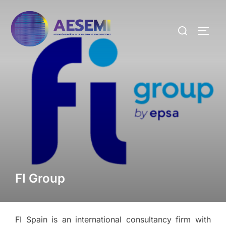
FI Group
FI Spain is an international consultancy firm with