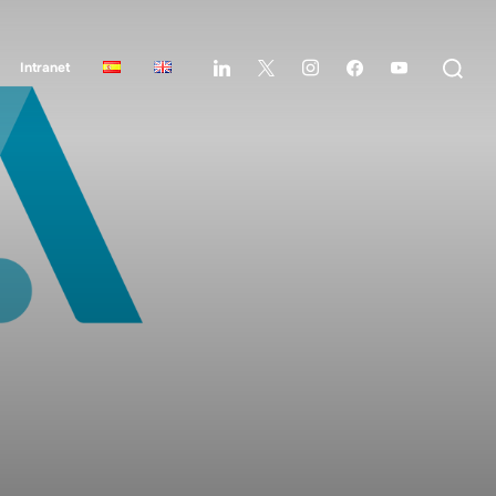
Intranet