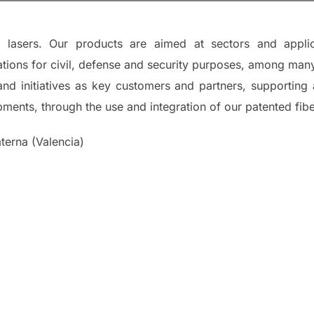
c lasers. Our products are aimed at sectors and appli
ions for civil, defense and security purposes, among many
s and initiatives as key customers and partners, supporti
ents, through the use and integration of our patented fiber
erna (Valencia)