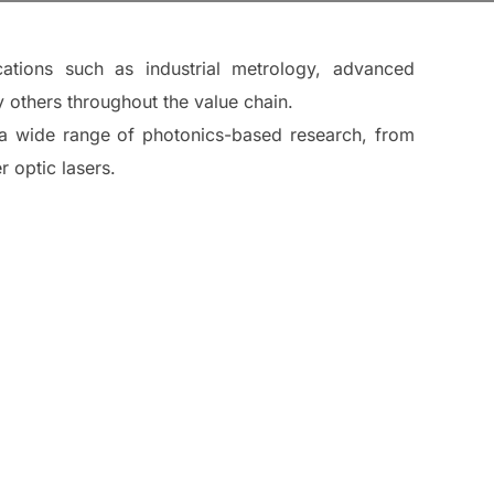
cations such as industrial metrology, advanced
 others throughout the value chain.
ng a wide range of photonics-based research, from
 optic lasers.