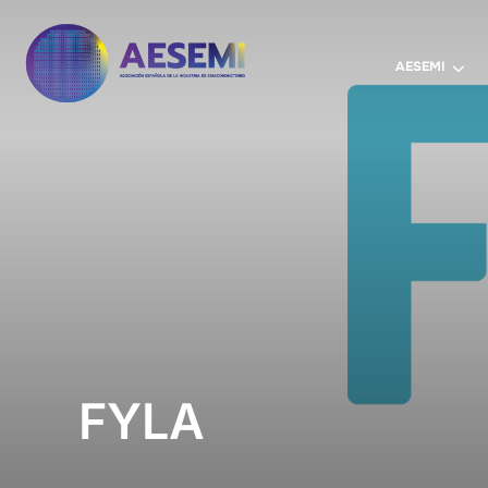
AESEMI
FYLA