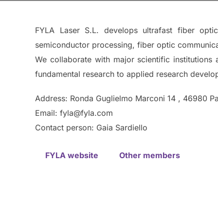
FYLA Laser S.L. develops ultrafast fiber opti
semiconductor processing, fiber optic communicat
We collaborate with major scientific institution
fundamental research to applied research developm
Address: Ronda Guglielmo Marconi 14 , 46980 Pat
Email: fyla@fyla.com
Contact person: Gaia Sardiello
FYLA website
Other members