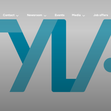
Contact
Newsroom
Events
Media
Job offers