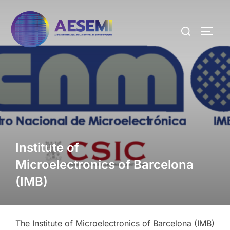
Institute of
Microelectronics of Barcelona
(IMB)
The Institute of Microelectronics of Barcelona (IMB)