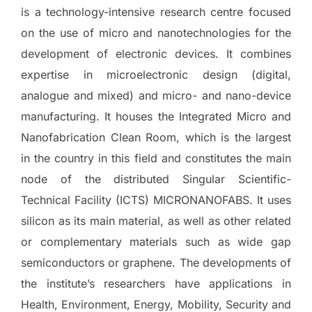
is a technology-intensive research centre focused
on the use of micro and nanotechnologies for the
development of electronic devices. It combines
expertise in microelectronic design (digital,
analogue and mixed) and micro- and nano-device
manufacturing. It houses the Integrated Micro and
Nanofabrication Clean Room, which is the largest
in the country in this field and constitutes the main
node of the distributed Singular Scientific-
Technical Facility (ICTS) MICRONANOFABS. It uses
silicon as its main material, as well as other related
or complementary materials such as wide gap
semiconductors or graphene. The developments of
the institute’s researchers have applications in
Health, Environment, Energy, Mobility, Security and