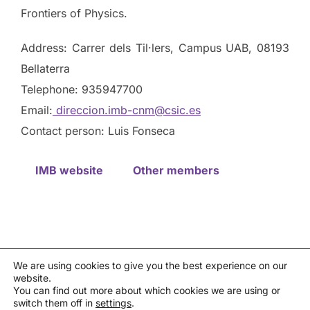
Frontiers of Physics.
Address: Carrer dels Til·lers, Campus UAB, 08193
Bellaterra
Telephone: 935947700
Email:
direccion.imb-cnm@csic.es
Contact person: Luis Fonseca
IMB website
Other members
We are using cookies to give you the best experience on our
website.
Privacy policy
You can find out more about which cookies we are using or
Política de cookies
|
Aviso legal
|
Canal de denuncias
switch them off in
settings
.