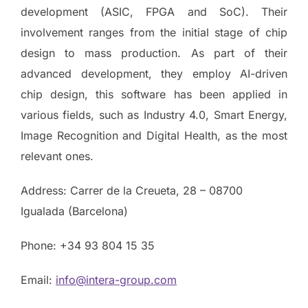
development (ASIC, FPGA and SoC). Their
involvement ranges from the initial stage of chip
design to mass production. As part of their
advanced development, they employ AI-driven
chip design, this software has been applied in
various fields, such as Industry 4.0, Smart Energy,
Image Recognition and Digital Health, as the most
relevant ones.
Address: Carrer de la Creueta, 28 – 08700
Igualada (Barcelona)
Phone: +34 93 804 15 35
Email:
info@intera-group.com