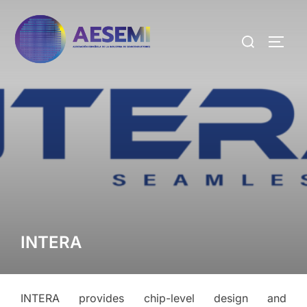
INTERA
INTERA provides chip-level design and