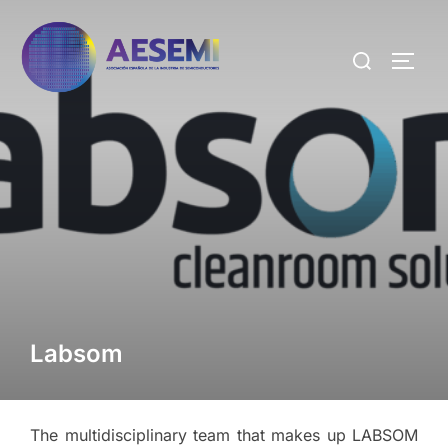
Labsom
The multidisciplinary team that makes up LABSOM