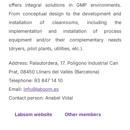
offers integral solutions in GMP environments.
From conceptual design to the development and
installation of cleanrooms, including the
implementation and installation of process
equipment and/or their complementary needs
(dryers, pilot plants, utilities, etc.).
Address: Palautordera, 17. Polígono Industrial Can
Prat, 08450 Llinars del Vallès (Barcelona)
Telephone: 93 847 14 10
Email:
info@labsom.es
Contact person: Anabel Vidal
Labsom website
Other members