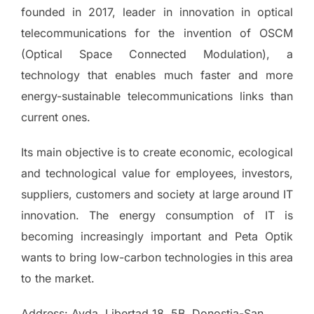
founded in 2017, leader in innovation in optical
telecommunications for the invention of OSCM
(Optical Space Connected Modulation), a
technology that enables much faster and more
energy-sustainable telecommunications links than
current ones.
Its main objective is to create economic, ecological
and technological value for employees, investors,
suppliers, customers and society at large around IT
innovation. The energy consumption of IT is
becoming increasingly important and Peta Optik
wants to bring low-carbon technologies in this area
to the market.
Address: Avda. Libertad 18, 5B, Donostia-San