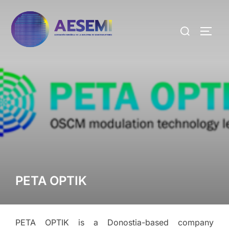
PETA OPTIK
PETA OPTIK is a Donostia-based company