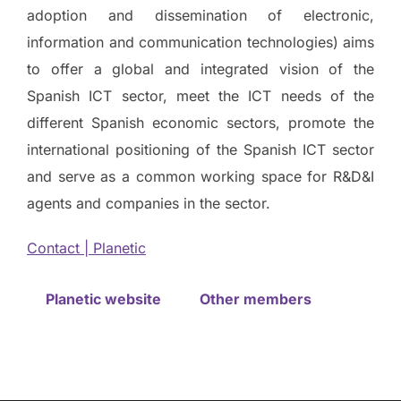
adoption and dissemination of electronic,
information and communication technologies) aims
to offer a global and integrated vision of the
Spanish ICT sector, meet the ICT needs of the
different Spanish economic sectors, promote the
international positioning of the Spanish ICT sector
and serve as a common working space for R&D&I
agents and companies in the sector.
Contact | Planetic
Planetic website
Other members