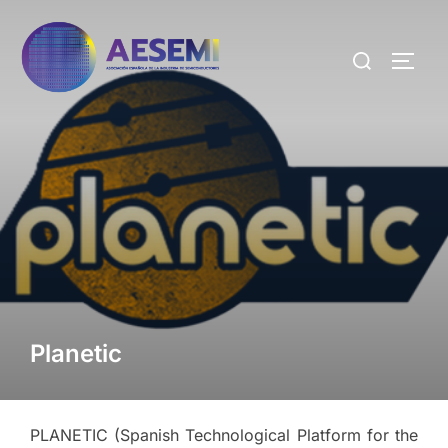
Planetic
PLANETIC (Spanish Technological Platform for the