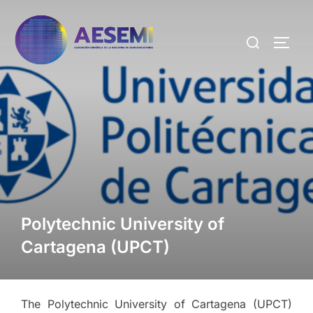
Polytechnic University of
Cartagena (UPCT)
The Polytechnic University of Cartagena (UPCT)