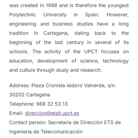
was created in 1998 and is therefore the youngest
Polytechnic University in Spain. However,
engineering and business studies have a long
tradition in Cartagena, dating back to the
beginning of the last century in several of its
schools. The activity of the UPCT focuses on
education, development of science, technology
and culture through study and research.
Address: Plaza Cronista Isidoro Valverde, s/n.
30202 Cartagena
Telephone: 968 32 53 13
Email:
direccion@etsit.upct.es
Contact person: Secretaría de Dirección ETS de
Ingeniería de Telecomunicación