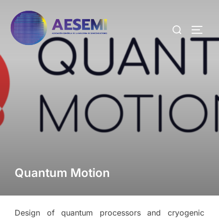
Quantum Motion
Design of quantum processors and cryogenic