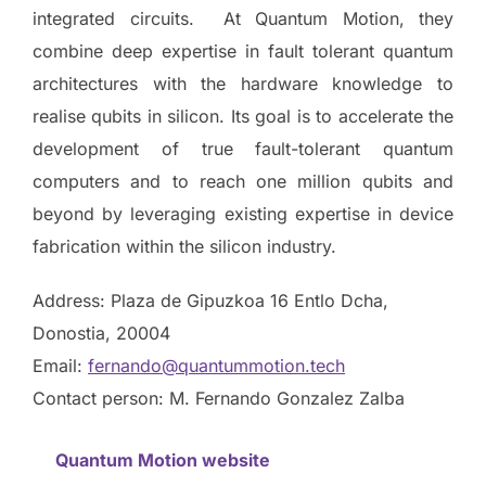
integrated circuits. At Quantum Motion, they
combine deep expertise in fault tolerant quantum
architectures with the hardware knowledge to
realise qubits in silicon. Its goal is to accelerate the
development of true fault-tolerant quantum
computers and to reach one million qubits and
beyond by leveraging existing expertise in device
fabrication within the silicon industry.
Address: Plaza de Gipuzkoa 16 Entlo Dcha,
Donostia, 20004
Email:
fernando@quantummotion.tech
Contact person: M. Fernando Gonzalez Zalba
Quantum Motion website