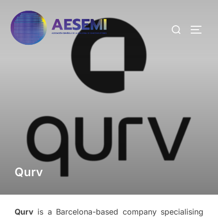
Qurv
Qurv
is a Barcelona-based company specialising