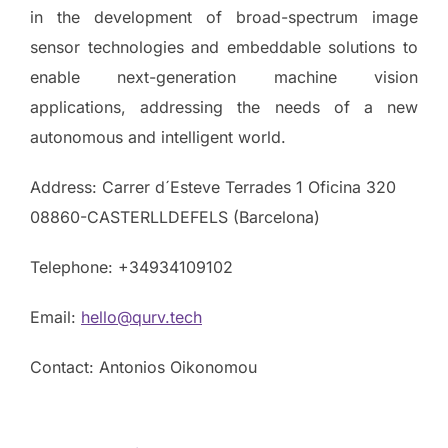
in the development of broad-spectrum image
sensor technologies and embeddable solutions to
enable next-generation machine vision
applications, addressing the needs of a new
autonomous and intelligent world.
Address: Carrer d´Esteve Terrades 1 Oficina 320
08860-CASTERLLDEFELS (Barcelona)
Telephone: +34934109102
Email:
hello@qurv.tech
Contact: Antonios Oikonomou