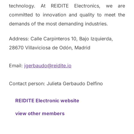
technology. At REIDITE Electronics, we are
committed to innovation and quality to meet the
demands of the most demanding industries.
Address: Calle Carpinteros 10, Bajo Izquierda,
28670 Villaviciosa de Odón, Madrid
Email:
jgerbaudo@reidite.io
Contact person: Julieta Gerbaudo Delfino
REIDITE Electronic website
view other members