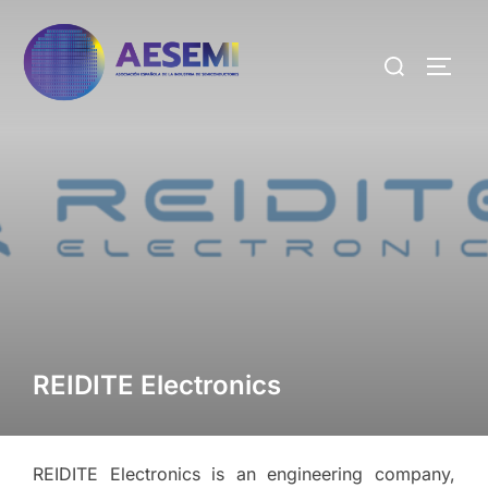
REIDITE Electronics
REIDITE Electronics is an engineering company,