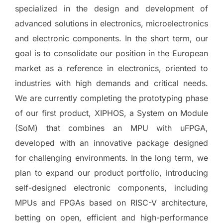
specialized in the design and development of
advanced solutions in electronics, microelectronics
and electronic components. In the short term, our
goal is to consolidate our position in the European
market as a reference in electronics, oriented to
industries with high demands and critical needs.
We are currently completing the prototyping phase
of our first product, XIPHOS, a System on Module
(SoM) that combines an MPU with uFPGA,
developed with an innovative package designed
for challenging environments. In the long term, we
plan to expand our product portfolio, introducing
self-designed electronic components, including
MPUs and FPGAs based on RISC-V architecture,
betting on open, efficient and high-performance