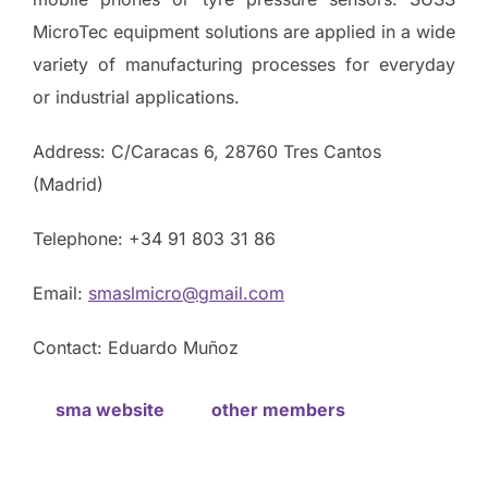
MicroTec equipment solutions are applied in a wide
variety of manufacturing processes for everyday
or industrial applications.
Address: C/Caracas 6, 28760 Tres Cantos
(Madrid)
Telephone: +34 91 803 31 86
Email:
smaslmicro@gmail.com
Contact: Eduardo Muñoz
sma website
other members