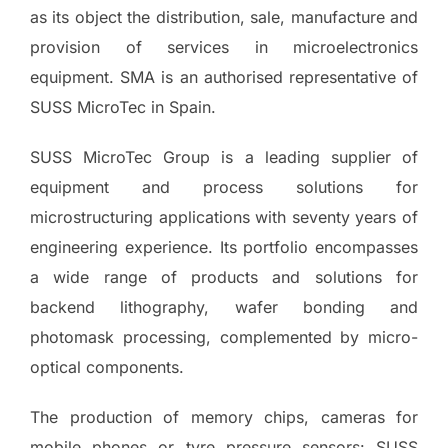
as its object the distribution, sale, manufacture and
provision of services in microelectronics
equipment. SMA is an authorised representative of
SUSS MicroTec in Spain.
SUSS MicroTec Group is a leading supplier of
equipment and process solutions for
microstructuring applications with seventy years of
engineering experience. Its portfolio encompasses
a wide range of products and solutions for
backend lithography, wafer bonding and
photomask processing, complemented by micro-
optical components.
The production of memory chips, cameras for
mobile phones or tyre pressure sensors: SUSS