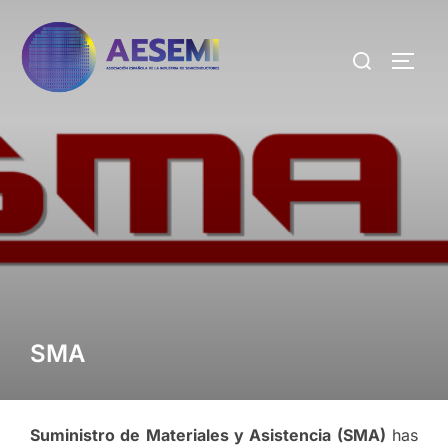
SMA
Suministro de Materiales y Asistencia (SMA)
has