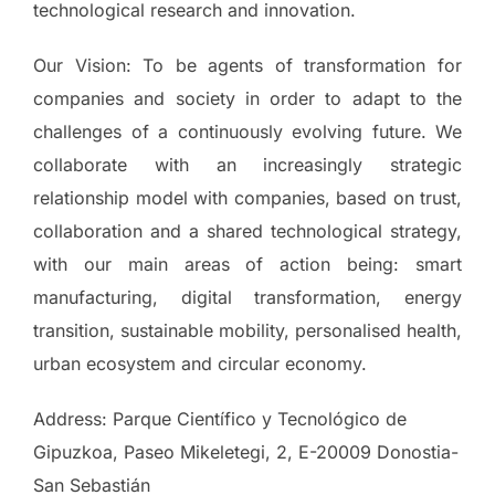
technological research and innovation.
Our Vision: To be agents of transformation for
companies and society in order to adapt to the
challenges of a continuously evolving future. We
collaborate with an increasingly strategic
relationship model with companies, based on trust,
collaboration and a shared technological strategy,
with our main areas of action being: smart
manufacturing, digital transformation, energy
transition, sustainable mobility, personalised health,
urban ecosystem and circular economy.
Address: Parque Científico y Tecnológico de
Gipuzkoa, Paseo Mikeletegi, 2, E-20009 Donostia-
San Sebastián