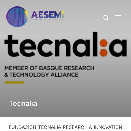
Tecnalia
FUNDACION TECNALIA RESEARCH & INNOVATION