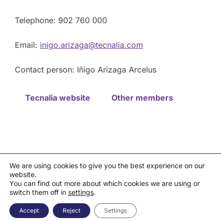
Telephone: 902 760 000
Email:
inigo.arizaga@tecnalia.com
Contact person: Iñigo Arizaga Arcelus
Tecnalia website
Other members
We are using cookies to give you the best experience on our
website.
Privacy policy
You can find out more about which cookies we are using or
Política de cookies
|
Aviso legal
|
Canal de denuncias
switch them off in
settings
.
Copyright © 2026 Asociación Española de la Industria de
Semiconductores - AESEMI
Accept
Reject
Settings