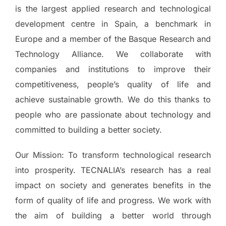
is the largest applied research and technological
development centre in Spain, a benchmark in
Europe and a member of the Basque Research and
Technology Alliance. We collaborate with
companies and institutions to improve their
competitiveness, people’s quality of life and
achieve sustainable growth. We do this thanks to
people who are passionate about technology and
committed to building a better society.
Our Mission: To transform technological research
into prosperity. TECNALIA’s research has a real
impact on society and generates benefits in the
form of quality of life and progress. We work with
the aim of building a better world through