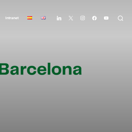
Intranet