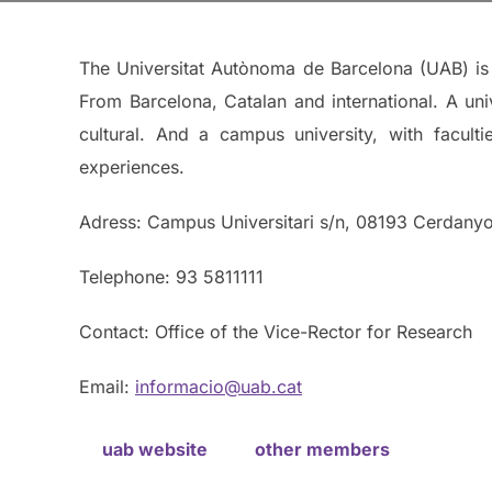
The Universitat Autònoma de Barcelona (UAB) is a
From Barcelona, Catalan and international. A univ
cultural. And a campus university, with facult
experiences.
Adress: Campus Universitari s/n, 08193 Cerdanyol
Telephone: 93 5811111
Contact: Office of the Vice-Rector for Research
Email:
informacio@uab.cat
uab website
other members