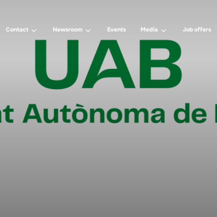
Contact
Newsroom
Events
Media
Job offers