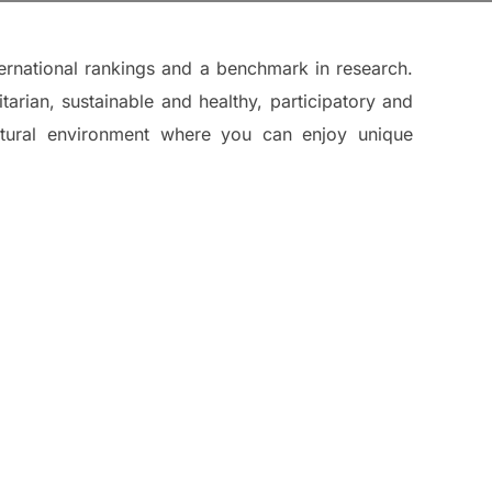
ternational rankings and a benchmark in research.
tarian, sustainable and healthy, participatory and
 natural environment where you can enjoy unique