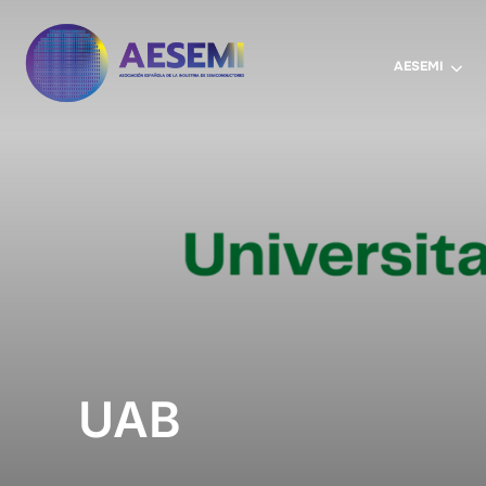
AESEMI
UAB