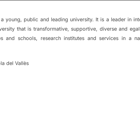
 young, public and leading university. It is a leader in in
ersity that is transformative, supportive, diverse and egali
ies and schools, research institutes and services in a
a del Vallès