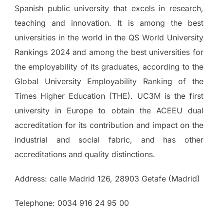
Spanish public university that excels in research,
teaching and innovation. It is among the best
universities in the world in the QS World University
Rankings 2024 and among the best universities for
the employability of its graduates, according to the
Global University Employability Ranking of the
Times Higher Education (THE). UC3M is the first
university in Europe to obtain the ACEEU dual
accreditation for its contribution and impact on the
industrial and social fabric, and has other
accreditations and quality distinctions.
Address: calle Madrid 126, 28903 Getafe (Madrid)
Telephone: 0034 916 24 95 00