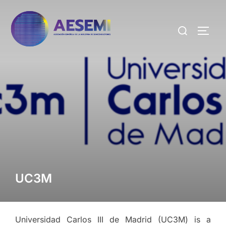
UC3M
Universidad Carlos III de Madrid (UC3M) is a