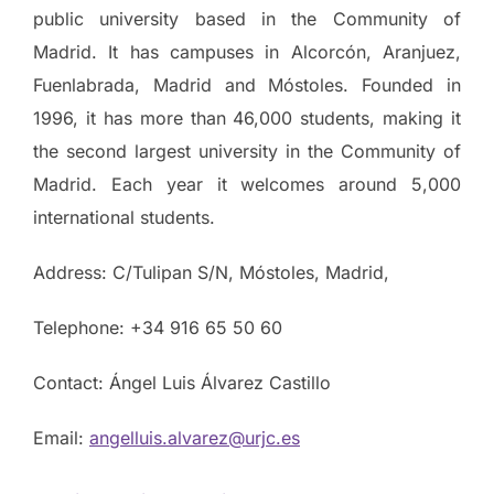
public university based in the Community of
Madrid. It has campuses in Alcorcón, Aranjuez,
Fuenlabrada, Madrid and Móstoles. Founded in
1996, it has more than 46,000 students, making it
the second largest university in the Community of
Madrid. Each year it welcomes around 5,000
international students.
Address: C/Tulipan S/N, Móstoles, Madrid,
Telephone: +34 916 65 50 60
Contact: Ángel Luis Álvarez Castillo
Email:
angelluis.alvarez@urjc.es