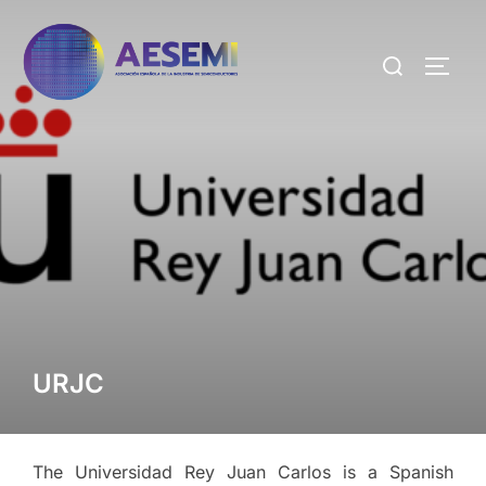
URJC
The Universidad Rey Juan Carlos is a Spanish