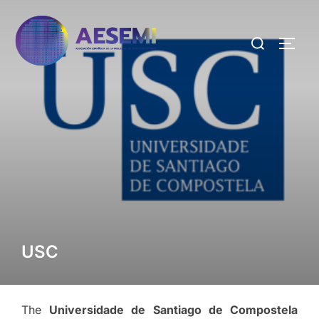
USC
The
Universidade de Santiago de Compostela