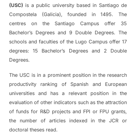
(USC)
is a public university based in Santiago de
Compostela (Galicia), founded in 1495. The
centres on the Santiago Campus offer 35
Bachelor’s Degrees and 9 Double Degrees. The
schools and faculties of the Lugo Campus offer 17
degrees: 15 Bachelor’s Degrees and 2 Double
Degrees.
The USC is in a prominent position in the research
productivity ranking of Spanish and European
universities and has a relevant position in the
evaluation of other indicators such as the attraction
of funds for R&D projects and FPI or FPU grants,
the number of articles indexed in the JCR or
doctoral theses read.