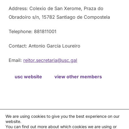
Address: Colexio de San Xerome, Praza do
Obradoiro s/n, 15782 Santiago de Compostela
Telephone: 881811001
Contact: Antonio García Loureiro
Email:
reitor.secretaria@usc.gal
usc website
view other members
We are using cookies to give you the best experience on our
website.
Privacy policy
You can find out more about which cookies we are using or
Política de cookies
|
Aviso legal
|
Canal de denuncias