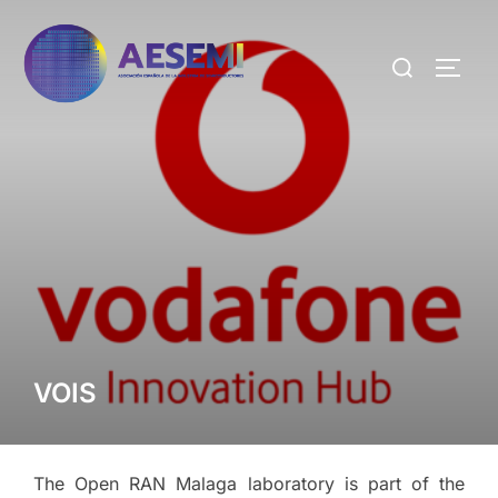
VOIS
The Open RAN Malaga laboratory is part of the