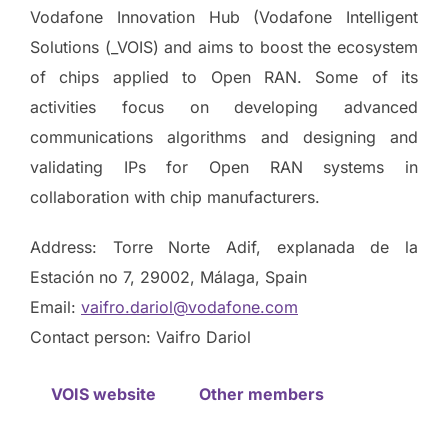
Vodafone Innovation Hub (Vodafone Intelligent
Solutions (_VOIS) and aims to boost the ecosystem
of chips applied to Open RAN. Some of its
activities focus on developing advanced
communications algorithms and designing and
validating IPs for Open RAN systems in
collaboration with chip manufacturers.
Address: Torre Norte Adif, explanada de la
Estación no 7, 29002, Málaga, Spain
Email:
vaifro.dariol@vodafone.com
Contact person: Vaifro Dariol
VOIS website
Other members