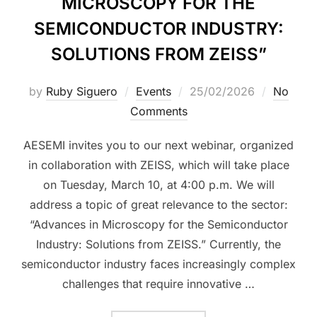
MICROSCOPY FOR THE
SEMICONDUCTOR INDUSTRY:
SOLUTIONS FROM ZEISS”
by
Ruby Siguero
Events
25/02/2026
No
Comments
AESEMI invites you to our next webinar, organized
in collaboration with ZEISS, which will take place
on Tuesday, March 10, at 4:00 p.m. We will
address a topic of great relevance to the sector:
“Advances in Microscopy for the Semiconductor
Industry: Solutions from ZEISS.” Currently, the
semiconductor industry faces increasingly complex
challenges that require innovative …