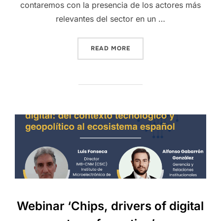
contaremos con la presencia de los actores más
relevantes del sector en un …
READ MORE
Webinar ‘Chips, drivers of digital