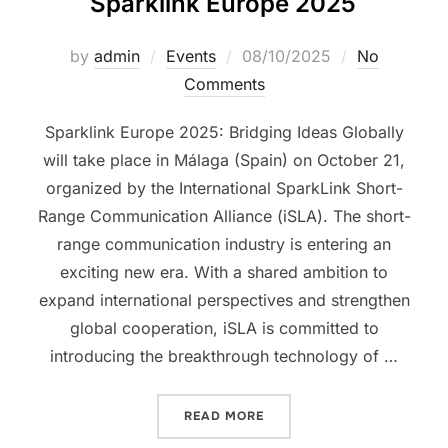
Sparklink Europe 2025
by
admin
Events
08/10/2025
No
Comments
Sparklink Europe 2025: Bridging Ideas Globally
will take place in Málaga (Spain) on October 21,
organized by the International SparkLink Short-
Range Communication Alliance (iSLA). The short-
range communication industry is entering an
exciting new era. With a shared ambition to
expand international perspectives and strengthen
global cooperation, iSLA is committed to
introducing the breakthrough technology of …
READ MORE