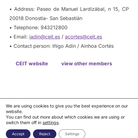
• Address: Paseo de Manuel Lardizábal, n 15, CP
20018 Donostia- San Sebastián
• Telephone: 943212800
• Email:
iadin@ceit.es
/
acortes@ceit.es
• Contact person: Iñigo Adin / Ainhoa Cortés
CEIT website
view other members
We are using cookies to give you the best experience on our
website.
Privacy policy
You can find out more about which cookies we are using or
Política de cookies
|
Aviso legal
|
Canal de denuncias
switch them off in
settings
.
Copyright © 2026 Asociación Española de la Industria de
Semiconductores - AESEMI
Accept
Reject
Settings