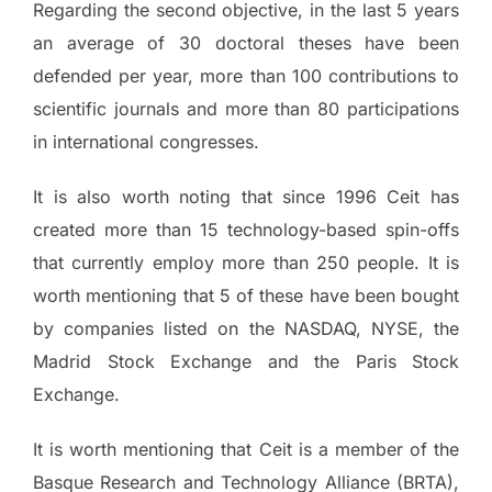
Regarding the second objective, in the last 5 years
an average of 30 doctoral theses have been
defended per year, more than 100 contributions to
scientific journals and more than 80 participations
in international congresses.
It is also worth noting that since 1996 Ceit has
created more than 15 technology-based spin-offs
that currently employ more than 250 people. It is
worth mentioning that 5 of these have been bought
by companies listed on the NASDAQ, NYSE, the
Madrid Stock Exchange and the Paris Stock
Exchange.
It is worth mentioning that Ceit is a member of the
Basque Research and Technology Alliance (BRTA),