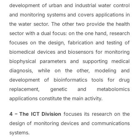
development of urban and industrial water control
and monitoring systems and covers applications in
the water sector. The other two provide the health
sector with a dual focus: on the one hand, research
focuses on the design, fabrication and testing of
biomedical devices and biosensors for monitoring
biophysical parameters and supporting medical
diagnosis, while on the other, modeling and
development of bioinformatics tools for drug
replacement, genetic and metabolomics
applications constitute the main activity.
4 – The ICT Division
focuses its research on the
design of monitoring devices and communications
systems.