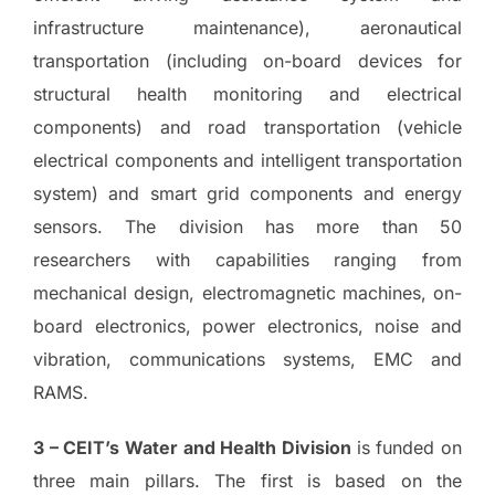
infrastructure maintenance), aeronautical
transportation (including on-board devices for
structural health monitoring and electrical
components) and road transportation (vehicle
electrical components and intelligent transportation
system) and smart grid components and energy
sensors. The division has more than 50
researchers with capabilities ranging from
mechanical design, electromagnetic machines, on-
board electronics, power electronics, noise and
vibration, communications systems, EMC and
RAMS.
3 – CEIT’s Water and Health Division
is funded on
three main pillars. The first is based on the