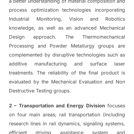
a better understanding of material composition and
process optimization technologies incorporating
Industrial Monitoring, Vision and Robotics
knowledge, as well as an advanced Mechanical
Design approach. The Thermomechanical
Processing and Powder Metallurgy groups are
complemented by disruptive technologies such as
additive manufacturing and surface laser
treatments. The reliability of the final product is
evaluated by the Mechanical Evaluation and Non
Destructive Testing groups.
2 – Transportation and Energy Division
focuses
on four main areas; rail transportation (including
research lines in rail dynamics, signaling systems,
efficient driving assistance system and