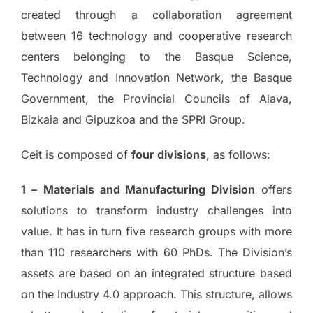
created through a collaboration agreement
between 16 technology and cooperative research
centers belonging to the Basque Science,
Technology and Innovation Network, the Basque
Government, the Provincial Councils of Alava,
Bizkaia and Gipuzkoa and the SPRI Group.
Ceit is composed of
four divisions
, as follows:
1 –
Materials and Manufacturing Division
offers
solutions to transform industry challenges into
value. It has in turn five research groups with more
than 110 researchers with 60 PhDs. The Division’s
assets are based on an integrated structure based
on the Industry 4.0 approach. This structure, allows