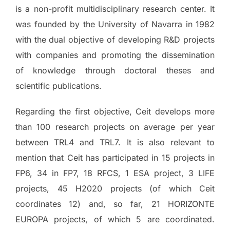
is a non-profit multidisciplinary research center. It
was founded by the University of Navarra in 1982
with the dual objective of developing R&D projects
with companies and promoting the dissemination
of knowledge through doctoral theses and
scientific publications.
Regarding the first objective, Ceit develops more
than 100 research projects on average per year
between TRL4 and TRL7. It is also relevant to
mention that Ceit has participated in 15 projects in
FP6, 34 in FP7, 18 RFCS, 1 ESA project, 3 LIFE
projects, 45 H2020 projects (of which Ceit
coordinates 12) and, so far, 21 HORIZONTE
EUROPA projects, of which 5 are coordinated.