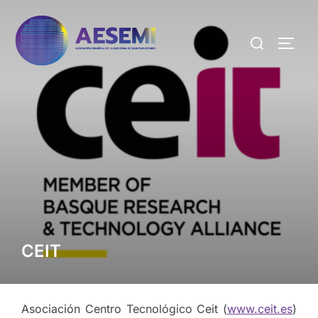
CEIT
Asociación Centro Tecnológico Ceit (
www.ceit.es
)