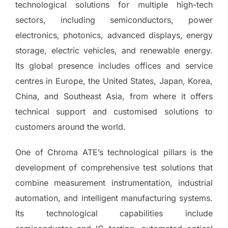
technological solutions for multiple high-tech
sectors, including semiconductors, power
electronics, photonics, advanced displays, energy
storage, electric vehicles, and renewable energy.
Its global presence includes offices and service
centres in Europe, the United States, Japan, Korea,
China, and Southeast Asia, from where it offers
technical support and customised solutions to
customers around the world.
One of Chroma ATE’s technological pillars is the
development of comprehensive test solutions that
combine measurement instrumentation, industrial
automation, and intelligent manufacturing systems.
Its technological capabilities include