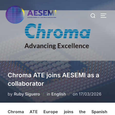
Chroma ATE joins AESEMI as a
collaborator
by
Ruby Siguero
in
English
on
17/03/2026
Chroma ATE Europe joins the Spanish