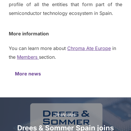
profile of all the entities that form part of the
semiconductor technology ecosystem in Spain.
More information
You can learn more about
Chroma Ate Europe
in
the
Members
section.
More news
Previous
Drees & Sommer Spain joins