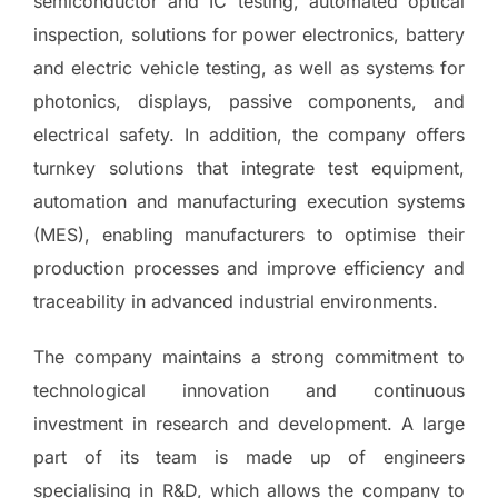
semiconductor and IC testing, automated optical
inspection, solutions for power electronics, battery
and electric vehicle testing, as well as systems for
photonics, displays, passive components, and
electrical safety. In addition, the company offers
turnkey solutions that integrate test equipment,
automation and manufacturing execution systems
(MES), enabling manufacturers to optimise their
production processes and improve efficiency and
traceability in advanced industrial environments.
The company maintains a strong commitment to
technological innovation and continuous
investment in research and development. A large
part of its team is made up of engineers
specialising in R&D, which allows the company to