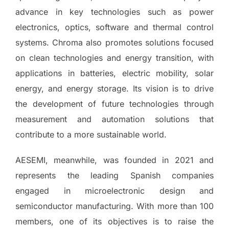
advance in key technologies such as power
electronics, optics, software and thermal control
systems. Chroma also promotes solutions focused
on clean technologies and energy transition, with
applications in batteries, electric mobility, solar
energy, and energy storage. Its vision is to drive
the development of future technologies through
measurement and automation solutions that
contribute to a more sustainable world.
AESEMI, meanwhile, was founded in 2021 and
represents the leading Spanish companies
engaged in microelectronic design and
semiconductor manufacturing. With more than 100
members, one of its objectives is to raise the