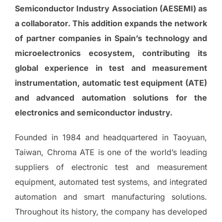
Semiconductor Industry Association (AESEMI) as
a collaborator. This addition expands the network
of partner companies in Spain’s technology and
microelectronics ecosystem, contributing its
global experience in test and measurement
instrumentation, automatic test equipment (ATE)
and advanced automation solutions for the
electronics and semiconductor industry.
Founded in 1984 and headquartered in Taoyuan,
Taiwan, Chroma ATE is one of the world’s leading
suppliers of electronic test and measurement
equipment, automated test systems, and integrated
automation and smart manufacturing solutions.
Throughout its history, the company has developed