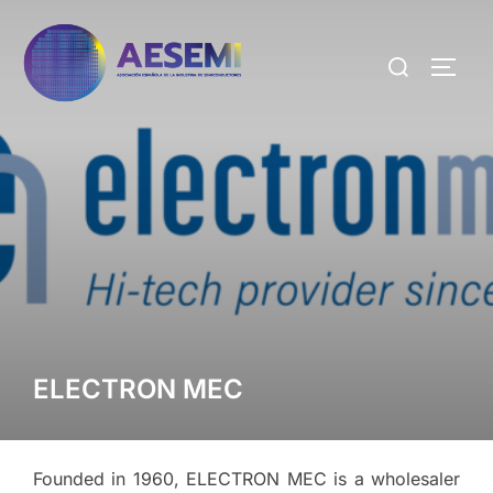
ELECTRON MEC
Founded in 1960, ELECTRON MEC is a wholesaler