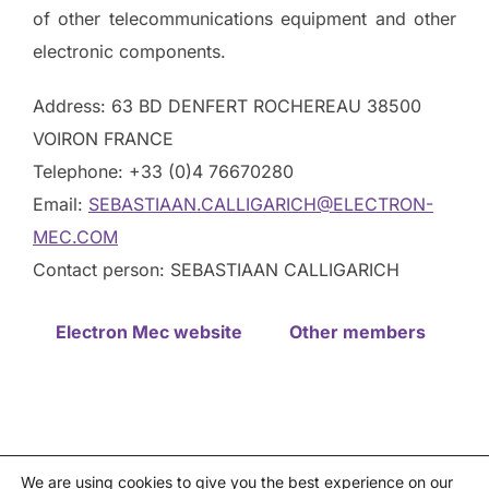
of other telecommunications equipment and other
electronic components.
Address: 63 BD DENFERT ROCHEREAU 38500
VOIRON FRANCE
Telephone: +33 (0)4 76670280
Email:
SEBASTIAAN.CALLIGARICH@ELECTRON-
MEC.COM
Contact person: SEBASTIAAN CALLIGARICH
Electron Mec website
Other members
We are using cookies to give you the best experience on our