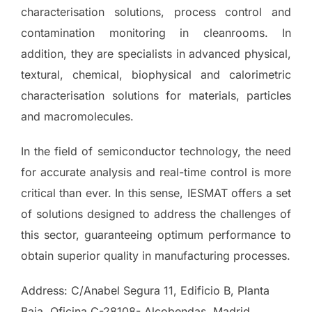
characterisation solutions, process control and
contamination monitoring in cleanrooms. In
addition, they are specialists in advanced physical,
textural, chemical, biophysical and calorimetric
characterisation solutions for materials, particles
and macromolecules.
In the field of semiconductor technology, the need
for accurate analysis and real-time control is more
critical than ever. In this sense, IESMAT offers a set
of solutions designed to address the challenges of
this sector, guaranteeing optimum performance to
obtain superior quality in manufacturing processes.
Address: C/Anabel Segura 11, Edificio B, Planta
Baja, Oficina C-28108- Alcobendas, Madrid