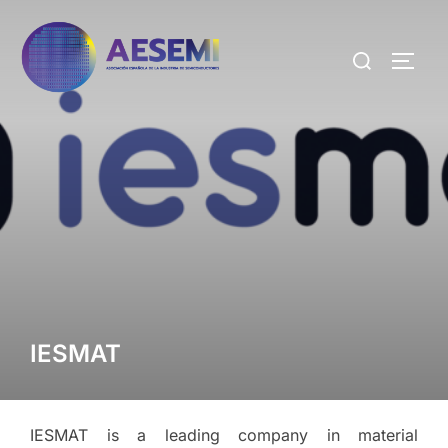
IESMAT
IESMAT is a leading company in material