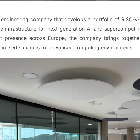
engineering company that develops a portfolio of RISC-V-
e infrastructure for next-generation AI and supercomputin
nt presence across Europe, the company brings together s
ptimised solutions for advanced computing environments.