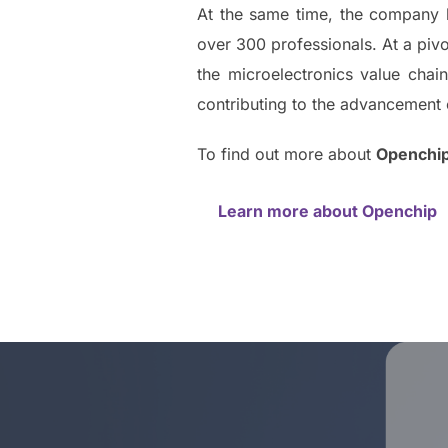
At the same time, the company h
over 300 professionals. At a pivo
the microelectronics value cha
contributing to the advancement 
To find out more about
Openchi
Learn more about Openchip