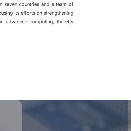
in seven countries and a team of
using its efforts on strengthening
 in advanced computing, thereby