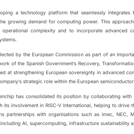
oping a technology platform that seamlessly integrates
 the growing demand for computing power. This approach
 operational complexity and to incorporate advanced ca
systems.
selected by the European Commission as part of an Impor
mework of the Spanish Government’s Recovery, Transformatio
med at strengthening European sovereignty in advanced comp
company’s strategic role within the European semiconducto
chip has consolidated its position by collaborating with 
h its involvement in RISC-V International, helping to drive
ains partnerships with organisations such as imec, NEC,
including AI, supercomputing, infrastructure sustainability 