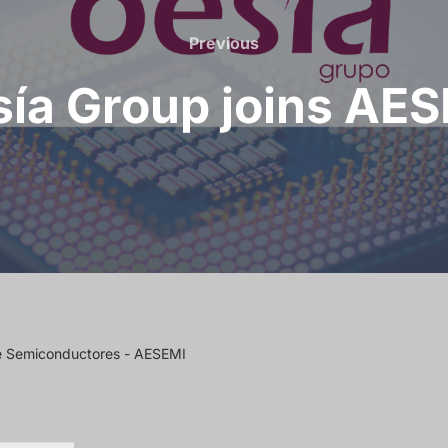
Previous
ía Group joins AE
de Semiconductores - AESEMI