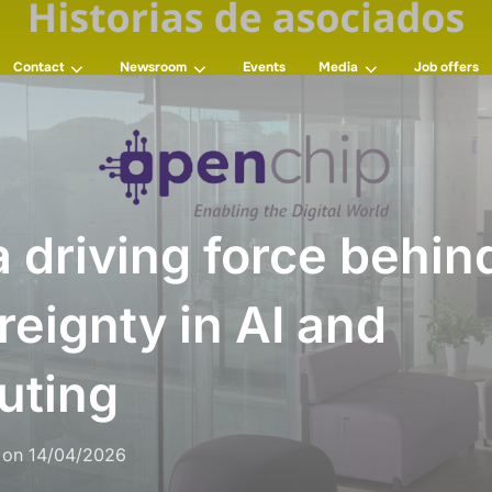
Contact
Newsroom
Events
Media
Job offers
 driving force behi
reignty in AI and
uting
on
14/04/2026