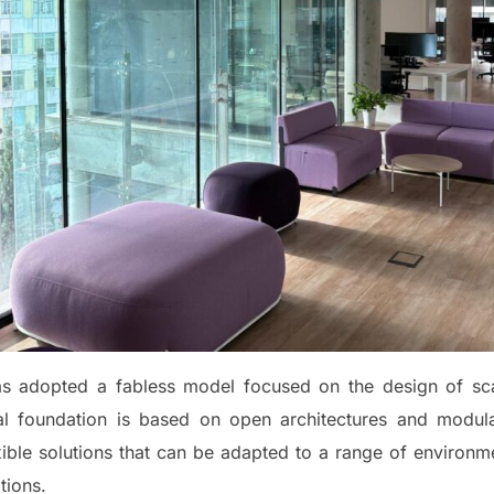
has adopted a fabless model focused on the design of sc
cal foundation is based on open architectures and modular 
xible solutions that can be adapted to a range of environm
tions.