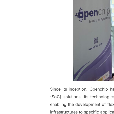
Since its inception, Openchip 
(SoC) solutions. Its technologi
enabling the development of fle
infrastructures to specific applica