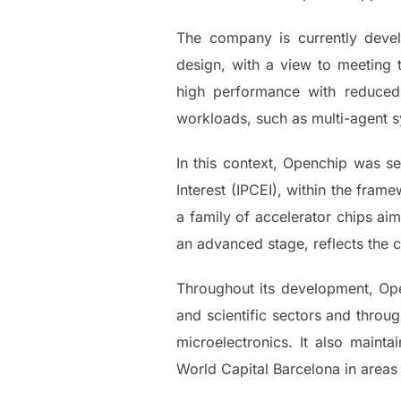
The company is currently devel
design, with a view to meeting
high performance with reduced
workloads, such as multi-agent 
In this context, Openchip was 
Interest (IPCEI), within the fra
a family of accelerator chips ai
an advanced stage, reflects the 
Throughout its development, Open
and scientific sectors and throug
microelectronics. It also maint
World Capital Barcelona in areas 