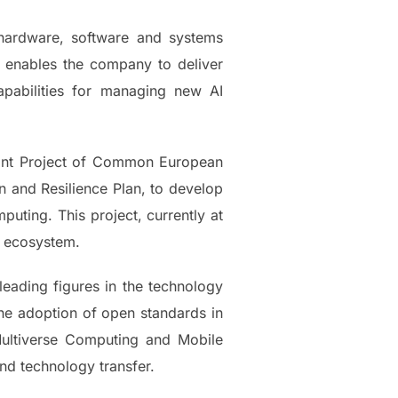
 hardware, software and systems
 enables the company to deliver
pabilities for managing new AI
tant Project of Common European
n and Resilience Plan, to develop
uting. This project, currently at
r ecosystem.
leading figures in the technology
 the adoption of open standards in
 Multiverse Computing and Mobile
and technology transfer.