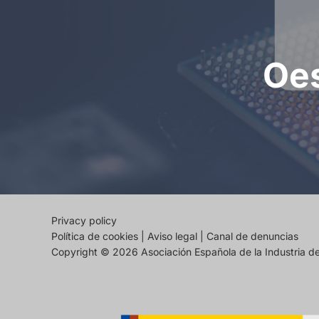
Oes
Privacy policy
Política de cookies
|
Aviso legal
|
Canal de denuncias
Copyright © 2026 Asociación Española de la Industria 