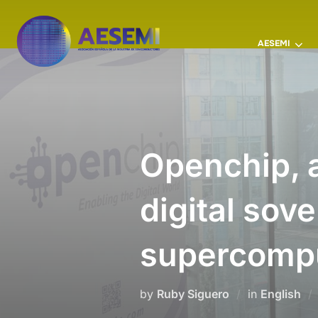
AESEMI
Openchip, a
digital sove
supercomp
by
Ruby Siguero
in
English