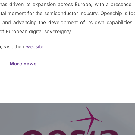
as driven its expansion across Europe, with a presence 
tal moment for the semiconductor industry, Openchip is foc
in and advancing the development of its own capabilities
of European digital sovereignty.
p
, visit their
website
.
More news