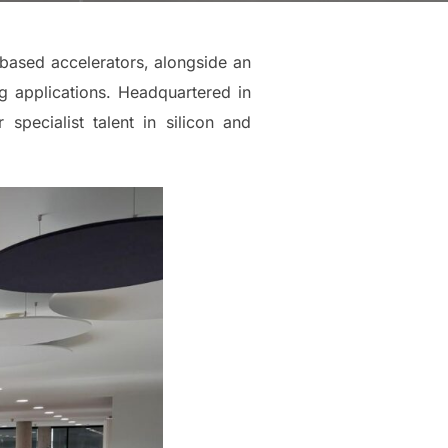
based accelerators, alongside an
g applications. Headquartered in
pecialist talent in silicon and