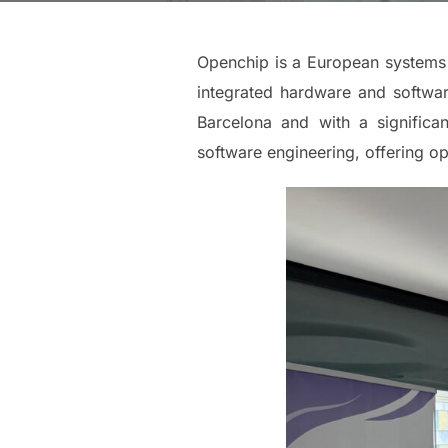
Openchip is a European systems 
integrated hardware and softwar
Barcelona and with a significa
software engineering, offering o