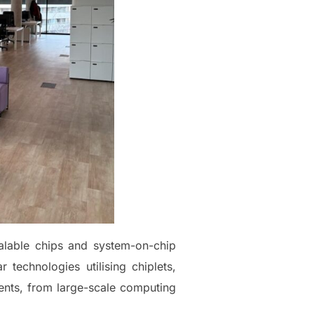
alable chips and system-on-chip
technologies utilising chiplets,
ents, from large-scale computing