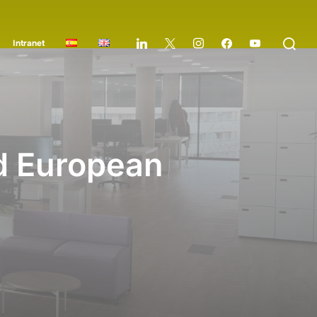
Intranet
nd European