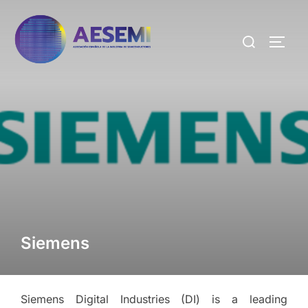
Siemens
Siemens Digital Industries (DI) is a leading