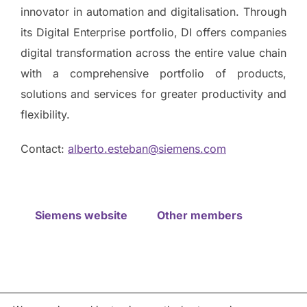
innovator in automation and digitalisation. Through
its Digital Enterprise portfolio, DI offers companies
digital transformation across the entire value chain
with a comprehensive portfolio of products,
solutions and services for greater productivity and
flexibility.
Contact:
alberto.esteban@siemens.com
Siemens website
Other members