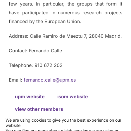
few years. In particular, the groups that form it
have participated in numerous research projects
financed by the European Union.
Address: Calle Ramiro de Maeztu 7, 28040 Madrid.
Contact: Fernando Calle
Telephone: 910 672 202
Email:
fernando.calle@upm.es
upm website
isom website
view other members
We are using cookies to give you the best experience on our
website.
Privacy policy
You can find out more about which cookies we are using or