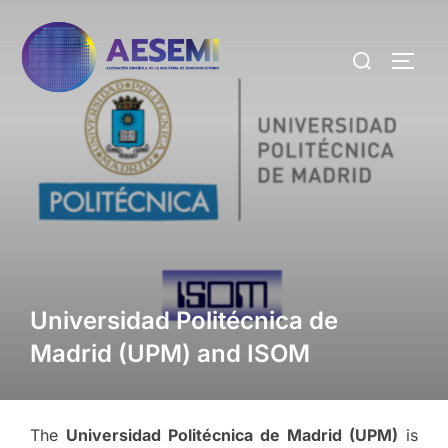
Universidad Politécnica de
Madrid (UPM) and ISOM
The
Universidad Politécnica de Madrid (UPM)
is