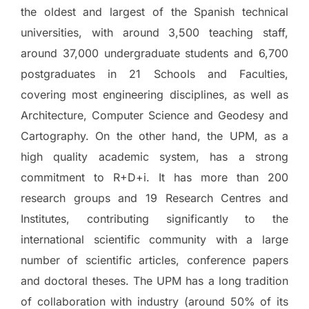
the oldest and largest of the Spanish technical
universities, with around 3,500 teaching staff,
around 37,000 undergraduate students and 6,700
postgraduates in 21 Schools and Faculties,
covering most engineering disciplines, as well as
Architecture, Computer Science and Geodesy and
Cartography. On the other hand, the UPM, as a
high quality academic system, has a strong
commitment to R+D+i. It has more than 200
research groups and 19 Research Centres and
Institutes, contributing significantly to the
international scientific community with a large
number of scientific articles, conference papers
and doctoral theses. The UPM has a long tradition
of collaboration with industry (around 50% of its