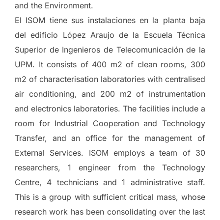
and the Environment.
El ISOM tiene sus instalaciones en la planta baja
del edificio López Araujo de la Escuela Técnica
Superior de Ingenieros de Telecomunicación de la
UPM. It consists of 400 m2 of clean rooms, 300
m2 of characterisation laboratories with centralised
air conditioning, and 200 m2 of instrumentation
and electronics laboratories. The facilities include a
room for Industrial Cooperation and Technology
Transfer, and an office for the management of
External Services. ISOM employs a team of 30
researchers, 1 engineer from the Technology
Centre, 4 technicians and 1 administrative staff.
This is a group with sufficient critical mass, whose
research work has been consolidating over the last