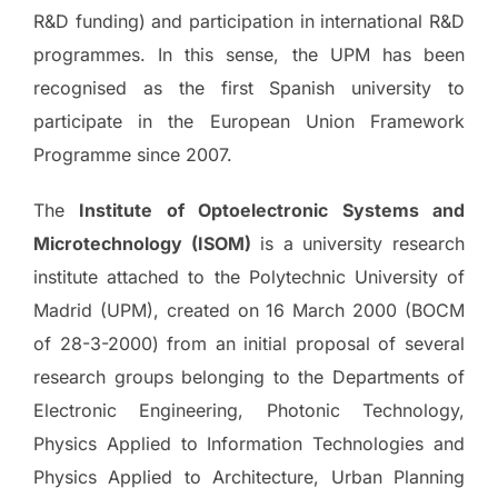
R&D funding) and participation in international R&D
programmes. In this sense, the UPM has been
recognised as the first Spanish university to
participate in the European Union Framework
Programme since 2007.
The
Institute of Optoelectronic Systems and
Microtechnology (ISOM)
is a university research
institute attached to the Polytechnic University of
Madrid (UPM), created on 16 March 2000 (BOCM
of 28-3-2000) from an initial proposal of several
research groups belonging to the Departments of
Electronic Engineering, Photonic Technology,
Physics Applied to Information Technologies and
Physics Applied to Architecture, Urban Planning