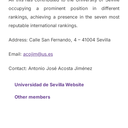
occupying a prominent position in different
rankings, achieving a presence in the seven most
reputable international rankings.
Address: Calle San Fernando, 4 – 41004 Sevilla
Email:
acojim@us.es
Contact: Antonio José Acosta Jiménez
Universidad de Sevilla Website
Other members