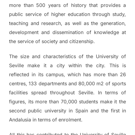
more than 500 years of history that provides a
public service of higher education through study,
teaching and research, as well as the generation,
development and dissemination of knowledge at
the service of society and citizenship.
The size and characteristics of the University of
Seville make it a city within the city. This is
reflected in its campus, which has more than 26
centres, 133 departments and 80,000 m2 of sports
facilities spread throughout Seville. In terms of
figures, its more than 70,000 students make it the
second public university in Spain and the first in
Andalusia in terms of enrolment.
All this has contributed to the University of Seville