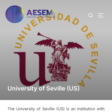
University of Seville (US)
The University of Seville (US) is an institution with