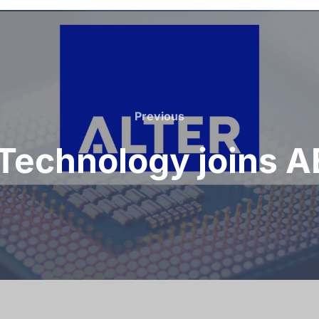
Previous
 Technology joins 