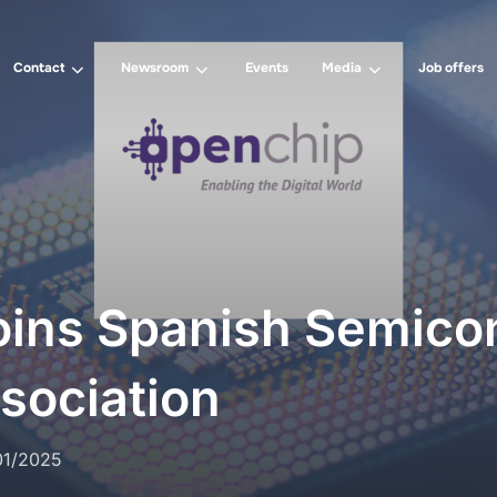
Contact
Newsroom
Events
Media
Job offers
oins Spanish Semico
sociation
01/2025