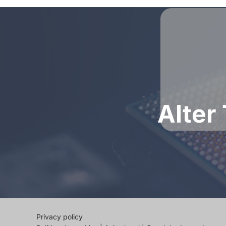
Alter
Privacy policy