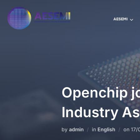
AESEMI
Openchip j
Industry As
by
admin
in
English
on
17/