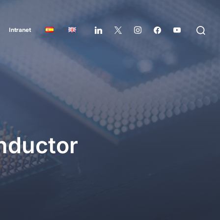
Intranet
nductor