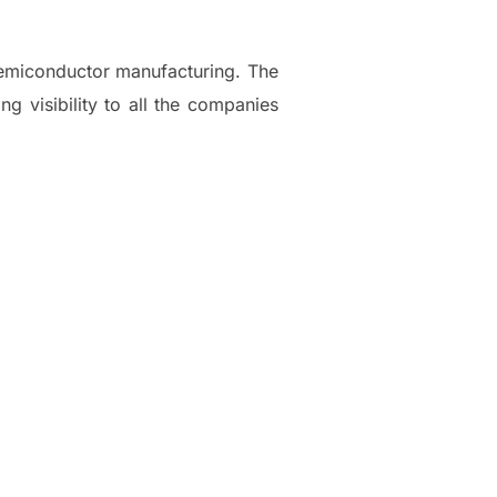
emiconductor manufacturing. The
ng visibility to all the companies