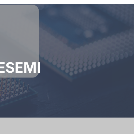
AESEMI