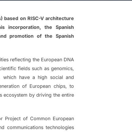
s) based on RISC-V architecture
is incorporation, the Spanish
and promotion of the Spanish
lities reflecting the European DNA
cientific fields such as genomics,
n, which have a high social and
eneration of European chips, to
s ecosystem by driving the entire
jor Project of Common European
 and communications technologies