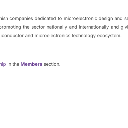
nish companies dedicated to microelectronic design and s
promoting the sector nationally and internationally and givi
emiconductor and microelectronics technology ecosystem.
hip
in the
Members
section.