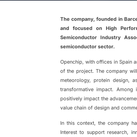
The company, founded in Barcel
and focused on High Performa
Semiconductor Industry Asso
semiconductor sector.
Openchip, with offices in Spain a
of the project. The company will 
meteorology, protein design, a
transformative impact. Among i
positively impact the advancemen
value chain of design and commer
In this context, the company 
Interest to support research, i