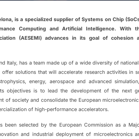
ona, is a specialized supplier of Systems on Chip (SoC
nce Computing and Artificial Intelligence. With th
ciation (AESEMI) advances in its goal of cohesion 
nd Italy, has a team made up of a wide diversity of nationa
offer solutions that will accelerate research activities in s
strophysics, energy, aerospace and advanced simulatio
ts objectives is to lead the development of the next g
t of society and consolidate the European microelectronic
cialization of high-performance accelerators.
has been selected by the European Commission as a Ma
nnovation and industrial deployment of microelectronics