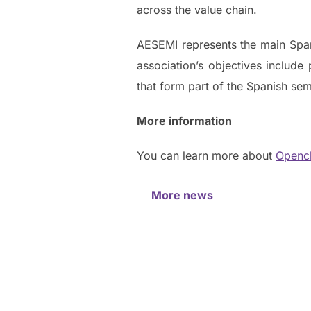
across the value chain.
AESEMI represents the main Spa
association’s objectives include 
that form part of the Spanish s
More information
You can learn more about
Openc
More news