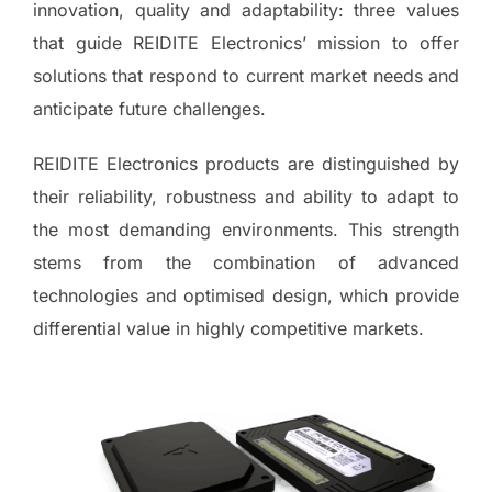
innovation, quality and adaptability: three values
that guide REIDITE Electronics’ mission to offer
solutions that respond to current market needs and
anticipate future challenges.
REIDITE Electronics products are distinguished by
their reliability, robustness and ability to adapt to
the most demanding environments. This strength
stems from the combination of advanced
technologies and optimised design, which provide
differential value in highly competitive markets.