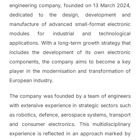
engineering company, founded on 13 March 2024,
dedicated to the design, development and
manufacture of advanced small-format electronic
modules for industrial and technological
applications. With a long-term growth strategy that
includes the development of its own electronic
components, the company aims to become a key
player in the modernisation and transformation of
European industry.
The company was founded by a team of engineers
with extensive experience in strategic sectors such
as robotics, defence, aerospace systems, transport
and consumer electronics. This multidisciplinary
experience is reflected in an approach marked by