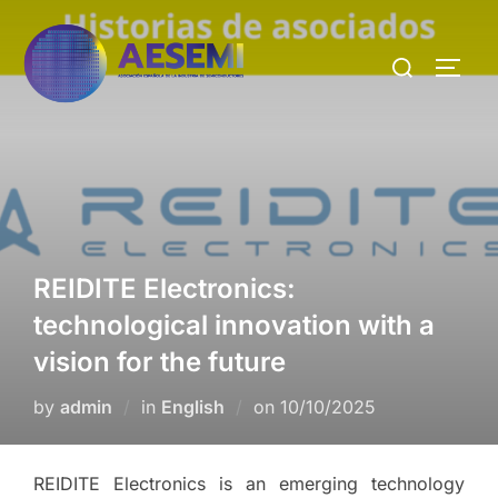
REIDITE Electronics:
technological innovation with a
vision for the future
by
admin
in
English
on
10/10/2025
REIDITE Electronics is an emerging technology