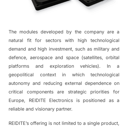
The modules developed by the company are a
natural fit for sectors with high technological
demand and high investment, such as military and
defence, aerospace and space (satellites, orbital
platforms and exploration vehicles). In a
geopolitical context in which technological
autonomy and reducing external dependence on
critical components are strategic priorities for
Europe, REIDITE Electronics is positioned as a
reliable and visionary partner.
REIDITE’s offering is not limited to a single product,