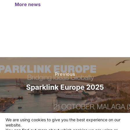
More news
Previous
Sparklink Europe 2025
We are using cookies to give you the best experience on our
website.
Privacy policy