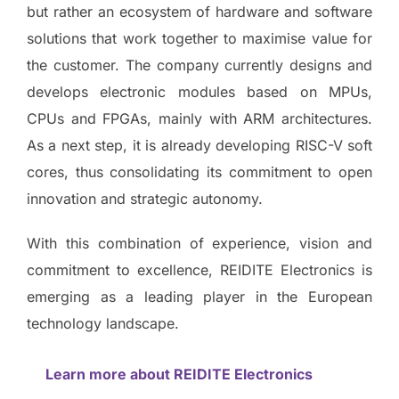
but rather an ecosystem of hardware and software
solutions that work together to maximise value for
the customer. The company currently designs and
develops electronic modules based on MPUs,
CPUs and FPGAs, mainly with ARM architectures.
As a next step, it is already developing RISC-V soft
cores, thus consolidating its commitment to open
innovation and strategic autonomy.
With this combination of experience, vision and
commitment to excellence, REIDITE Electronics is
emerging as a leading player in the European
technology landscape.
Learn more about REIDITE Electronics