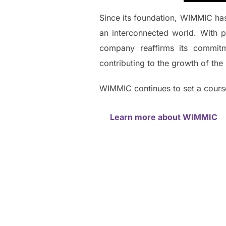
Since its foundation, WIMMIC has 
an interconnected world. With p
company reaffirms its commit
contributing to the growth of the 
WIMMIC continues to set a course
Learn more about WIMMIC