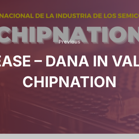
Previous
EASE – DANA IN VA
CHIPNATION