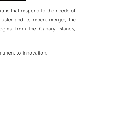
tions that respond to the needs of
uster and its recent merger, the
gies from the Canary Islands,
itment to innovation.