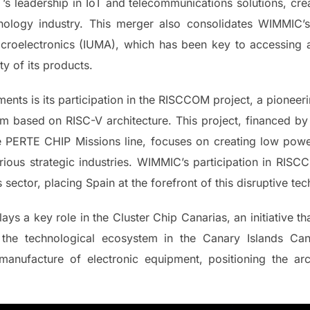
’s leadership in IoT and telecommunications solutions, cr
hnology industry. This merger also consolidates WIMMIC’s 
Microelectronics (IUMA), which has been key to accessing 
ity of its products.
ts is its participation in the RISCCOM project, a pioneerin
m based on RISC-V architecture. This project, financed b
e PERTE CHIP Missions line, focuses on creating low powe
various strategic industries. WIMMIC’s participation in RIS
 sector, placing Spain at the forefront of this disruptive te
lays a key role in the Cluster Chip Canarias, an initiative 
 the technological ecosystem in the Canary Islands Ca
manufacture of electronic equipment, positioning the arc