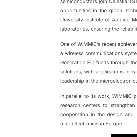
semiconductors join Celestia TST
opportunities in the global tec
University Institute of Applied 
laboratories, ensuring the reliabil
One of WIMMIC’s recent achievemen
a wireless communications syste
Generation EU funds through th
solutions, with applications in 
leadership in the microelectronics
In parallel to its work, WIMMIC p
research centers to strengthen
cooperation in the design and 
microelectronics in Europe.