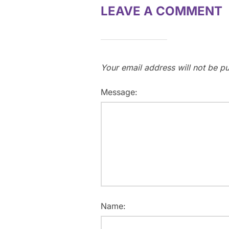
LEAVE A COMMENT
Your email address will not be pu
Message:
Name: