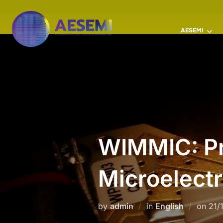
AESEMI
WIMMIC: Pr
Microelectr
by
admin
in
English
on
21/