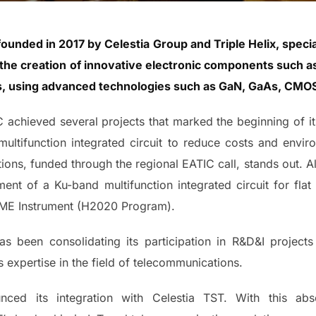
nded in 2017 by Celestia Group and Triple Helix, special
or the creation of innovative electronic components such a
rs, using advanced technologies such as GaN, GaAs, CMOS
IC achieved several projects that marked the beginning of i
ultifunction integrated circuit to reduce costs and envi
ions, funded through the regional EATIC call, stands out. Als
ent of a Ku-band multifunction integrated circuit for flat 
SME Instrument (H2020 Program).
 been consolidating its participation in R&D&I projects
ts expertise in the field of telecommunications.
ed its integration with Celestia TST. With this abso