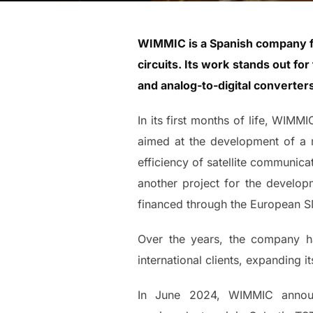
WIMMIC is a Spanish company fou
circuits. Its work stands out f
and analog-to-digital converte
In its first months of life, WIMM
aimed at the development of a m
efficiency of satellite communicat
another project for the developm
financed through the European 
Over the years, the company has
international clients, expanding i
In June 2024, WIMMIC announc