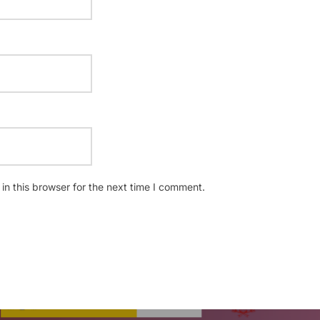
n this browser for the next time I comment.