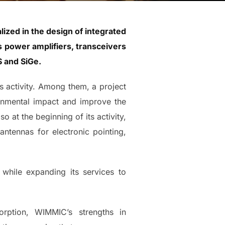
ized in the design of integrated
s power amplifiers, transceivers
 and SiGe.
ts activity. Among them, a project
ronmental impact and improve the
o at the beginning of its activity,
antennas for electronic pointing,
 while expanding its services to
rption, WIMMIC’s strengths in