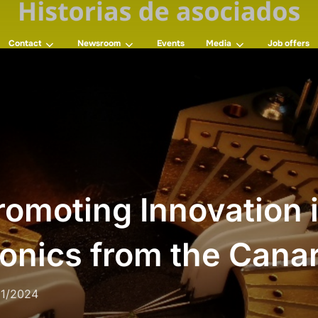
Contact
Newsroom
Events
Media
Job offers
omoting Innovation 
onics from the Canar
11/2024