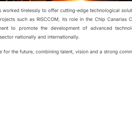
worked tirelessly to offer cutting-edge technological solu
rojects such as RISCCOM, its role in the Chip Canarias Cl
ment to promote the development of advanced technolo
sector nationally and internationally.
 for the future, combining talent, vision and a strong comm