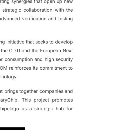
eating synergies that open up new
strategic collaboration with the
advanced verification and testing
g initiative that seeks to develop
y the CDTI and the European Next
r consumption and high security
CCOM reinforces its commitment to
chnology.
that brings together companies and
naryChip. This project promotes
hipelago as a strategic hub for