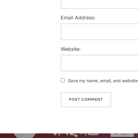
Email Address:
Website:
Save my name, email, and website i