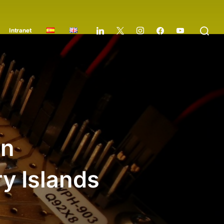
Intranet
in
y Islands