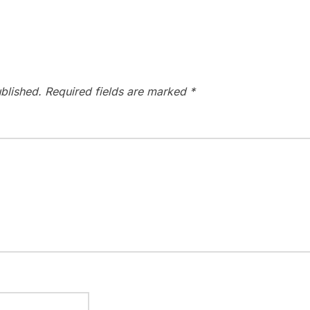
blished.
Required fields are marked
*