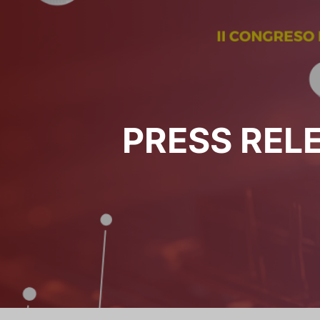
PRESS REL