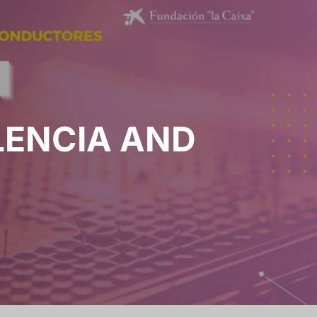
LENCIA AND