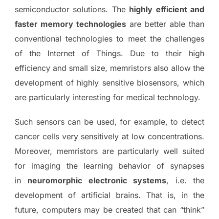
semiconductor solutions. The
highly efficient and
faster memory technologies
are better able than
conventional technologies to meet the challenges
of the Internet of Things. Due to their high
efficiency and small size, memristors also allow the
development of highly sensitive biosensors, which
are particularly interesting for medical technology.
Such sensors can be used, for example, to detect
cancer cells very sensitively at low concentrations.
Moreover, memristors are particularly well suited
for imaging the learning behavior of synapses
in
neuromorphic electronic systems
, i.e. the
development of artificial brains. That is, in the
future, computers may be created that can “think”