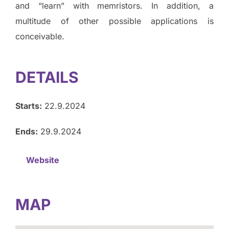
and “learn” with memristors. In addition, a
multitude of other possible applications is
conceivable.
DETAILS
Starts:
22.9.2024
Ends:
29.9.2024
Website
MAP