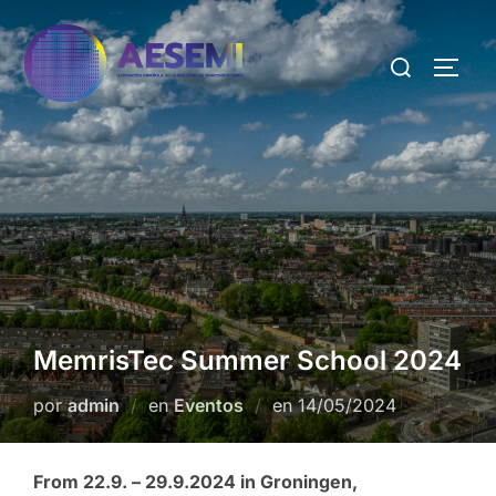
MemrisTec Summer School 2024
por
admin
en
Eventos
en
14/05/2024
From 22.9. – 29.9.2024 in Groningen,