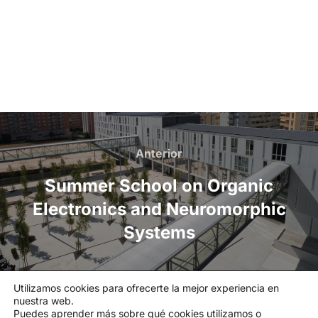
Anterior
Summer School on Organic
Electronics and Neuromorphic
Systems
Utilizamos cookies para ofrecerte la mejor experiencia en
nuestra web.
Política de privacidad
Puedes aprender más sobre qué cookies utilizamos o
Política de cookies
|
Aviso legal
|
Canal de denuncias