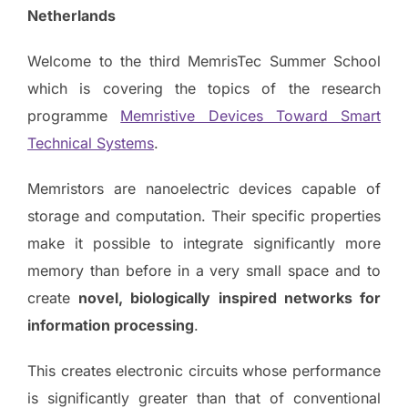
Netherlands
Welcome to the third MemrisTec Summer School
which is covering the topics of the research
programme
Memristive Devices Toward Smart
Technical Systems
.
Memristors are nanoelectric devices capable of
storage and computation. Their specific properties
make it possible to integrate significantly more
memory than before in a very small space and to
create
novel, biologically inspired networks for
information processing
.
This creates electronic circuits whose performance
is significantly greater than that of conventional