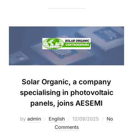
Solar Organic, a company
specialising in photovoltaic
panels, joins AESEMI
by
admin
English
12/09/2025
No
Comments