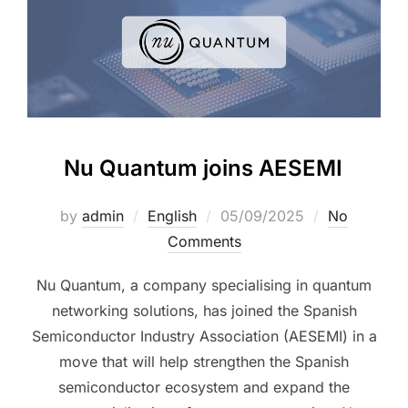
Nu Quantum joins AESEMI
by
admin
English
05/09/2025
No
Comments
Nu Quantum, a company specialising in quantum
networking solutions, has joined the Spanish
Semiconductor Industry Association (AESEMI) in a
move that will help strengthen the Spanish
semiconductor ecosystem and expand the