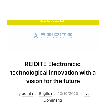
REIDITE Electronics:
technological innovation with a
vision for the future
by
admin
English
10/10/2025
No
Comments