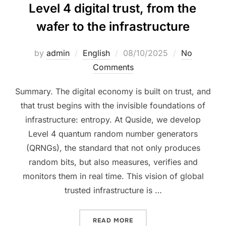
Level 4 digital trust, from the
wafer to the infrastructure
by
admin
English
08/10/2025
No
Comments
Summary. The digital economy is built on trust, and
that trust begins with the invisible foundations of
infrastructure: entropy. At Quside, we develop
Level 4 quantum random number generators
(QRNGs), the standard that not only produces
random bits, but also measures, verifies and
monitors them in real time. This vision of global
trusted infrastructure is …
READ MORE