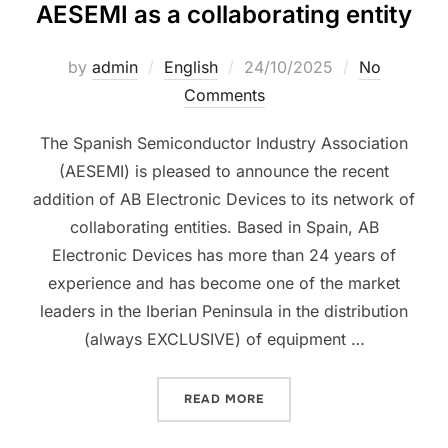
AESEMI as a collaborating entity
by
admin
English
24/10/2025
No
Comments
The Spanish Semiconductor Industry Association
(AESEMI) is pleased to announce the recent
addition of AB Electronic Devices to its network of
collaborating entities. Based in Spain, AB
Electronic Devices has more than 24 years of
experience and has become one of the market
leaders in the Iberian Peninsula in the distribution
(always EXCLUSIVE) of equipment …
READ MORE