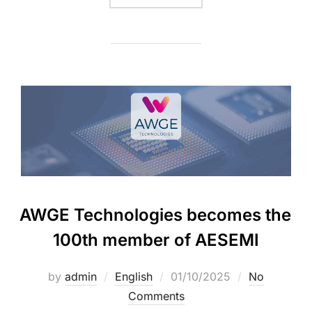
AWGE Technologies becomes the
100th member of AESEMI
by
admin
English
01/10/2025
No
Comments