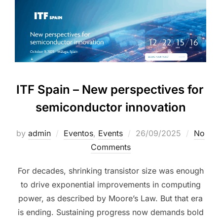
ITF Spain – New perspectives for
semiconductor innovation
by
admin
Eventos
,
Events
26/09/2025
No
Comments
For decades, shrinking transistor size was enough
to drive exponential improvements in computing
power, as described by Moore’s Law. But that era
is ending. Sustaining progress now demands bold