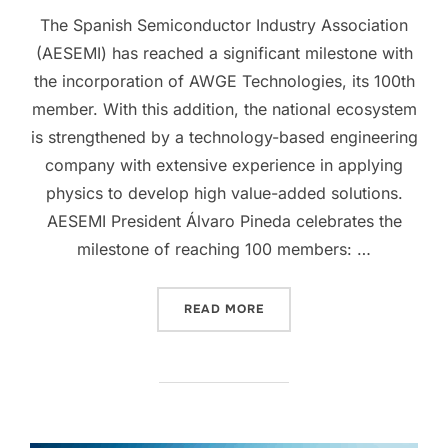
The Spanish Semiconductor Industry Association
(AESEMI) has reached a significant milestone with
the incorporation of AWGE Technologies, its 100th
member. With this addition, the national ecosystem
is strengthened by a technology-based engineering
company with extensive experience in applying
physics to develop high value-added solutions.
AESEMI President Álvaro Pineda celebrates the
milestone of reaching 100 members: …
READ MORE