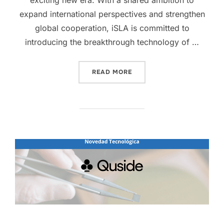
expand international perspectives and strengthen
global cooperation, iSLA is committed to
introducing the breakthrough technology of …
READ MORE