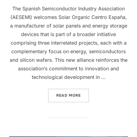
The Spanish Semiconductor Industry Association
(AESEMI) welcomes Solar Organic Centro España,
a manufacturer of solar panels and energy storage
devices that is part of a broader initiative
comprising three interrelated projects, each with a
complementary focus on energy, semiconductors
and silicon wafers. This new alliance reinforces the
association’s commitment to innovation and
technological development in …
READ MORE