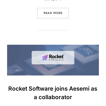
READ MORE
Rocket Software joins Aesemi as
a collaborator