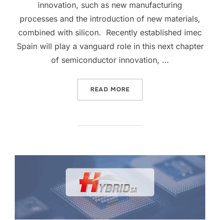
innovation, such as new manufacturing
processes and the introduction of new materials,
combined with silicon. Recently established imec
Spain will play a vanguard role in this next chapter
of semiconductor innovation, …
READ MORE