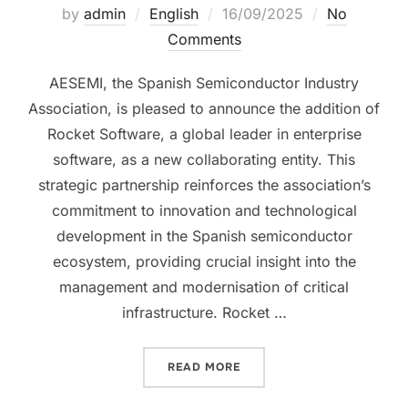
by
admin
English
16/09/2025
No
Comments
AESEMI, the Spanish Semiconductor Industry
Association, is pleased to announce the addition of
Rocket Software, a global leader in enterprise
software, as a new collaborating entity. This
strategic partnership reinforces the association’s
commitment to innovation and technological
development in the Spanish semiconductor
ecosystem, providing crucial insight into the
management and modernisation of critical
infrastructure. Rocket …
READ MORE