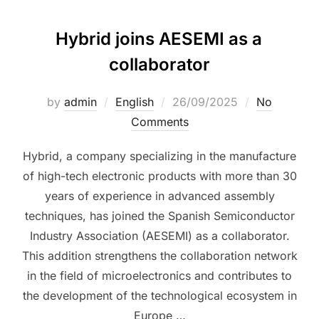
Hybrid joins AESEMI as a
collaborator
by
admin
English
26/09/2025
No
Comments
Hybrid, a company specializing in the manufacture
of high-tech electronic products with more than 30
years of experience in advanced assembly
techniques, has joined the Spanish Semiconductor
Industry Association (AESEMI) as a collaborator.
This addition strengthens the collaboration network
in the field of microelectronics and contributes to
the development of the technological ecosystem in
Europe …