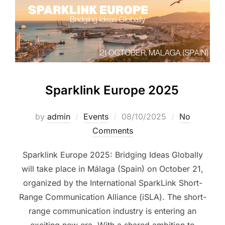
Sparklink Europe 2025
by
admin
Events
08/10/2025
No
Comments
Sparklink Europe 2025: Bridging Ideas Globally
will take place in Málaga (Spain) on October 21,
organized by the International SparkLink Short-
Range Communication Alliance (iSLA). The short-
range communication industry is entering an
exciting new era. With a shared ambition to