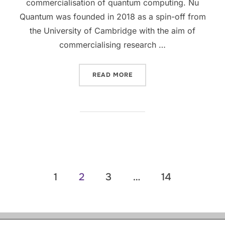
commercialisation of quantum computing. Nu
Quantum was founded in 2018 as a spin-off from
the University of Cambridge with the aim of
commercialising research …
READ MORE
1
2
3
…
14