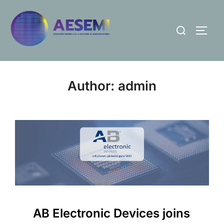
Author:
admin
AB Electronic Devices joins