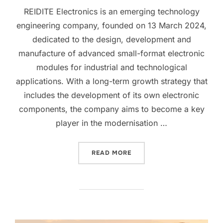
REIDITE Electronics is an emerging technology
engineering company, founded on 13 March 2024,
dedicated to the design, development and
manufacture of advanced small-format electronic
modules for industrial and technological
applications. With a long-term growth strategy that
includes the development of its own electronic
components, the company aims to become a key
player in the modernisation …
READ MORE