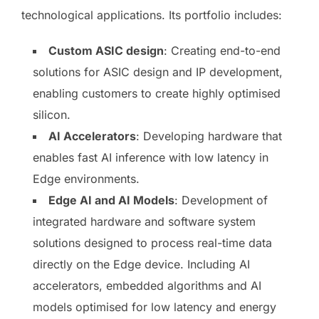
technological applications. Its portfolio includes:
Custom ASIC design
: Creating end-to-end
solutions for ASIC design and IP development,
enabling customers to create highly optimised
silicon.
AI Accelerators
: Developing hardware that
enables fast AI inference with low latency in
Edge environments.
Edge AI and AI Models
: Development of
integrated hardware and software system
solutions designed to process real-time data
directly on the Edge device. Including AI
accelerators, embedded algorithms and AI
models optimised for low latency and energy