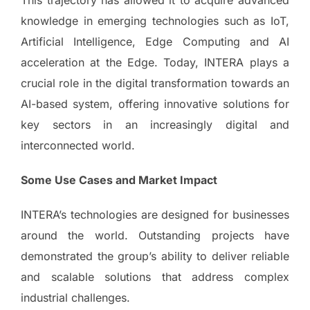
This trajectory has allowed it to acquire advanced
knowledge in emerging technologies such as IoT,
Artificial Intelligence, Edge Computing and AI
acceleration at the Edge. Today, INTERA plays a
crucial role in the digital transformation towards an
AI-based system, offering innovative solutions for
key sectors in an increasingly digital and
interconnected world.
Some Use Cases and Market Impact
INTERA’s technologies are designed for businesses
around the world. Outstanding projects have
demonstrated the group’s ability to deliver reliable
and scalable solutions that address complex
industrial challenges.