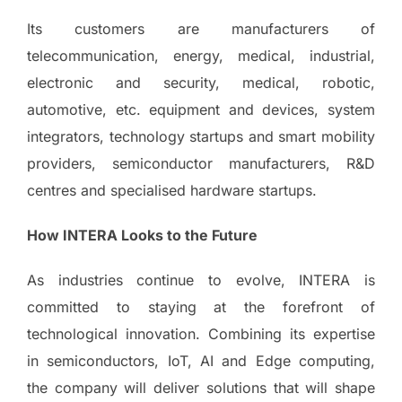
Its customers are manufacturers of
telecommunication, energy, medical, industrial,
electronic and security, medical, robotic,
automotive, etc. equipment and devices, system
integrators, technology startups and smart mobility
providers, semiconductor manufacturers, R&D
centres and specialised hardware startups.
How INTERA Looks to the Future
As industries continue to evolve, INTERA is
committed to staying at the forefront of
technological innovation. Combining its expertise
in semiconductors, IoT, AI and Edge computing,
the company will deliver solutions that will shape