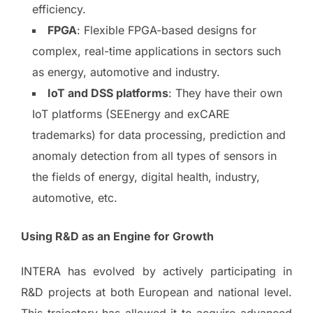
efficiency.
FPGA
: Flexible FPGA-based designs for
complex, real-time applications in sectors such
as energy, automotive and industry.
IoT and DSS platforms
: They have their own
IoT platforms (SEEnergy and exCARE
trademarks) for data processing, prediction and
anomaly detection from all types of sensors in
the fields of energy, digital health, industry,
automotive, etc.
Using R&D as an Engine for Growth
INTERA has evolved by actively participating in
R&D projects at both European and national level.