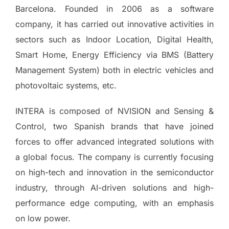
Barcelona. Founded in 2006 as a software
company, it has carried out innovative activities in
sectors such as Indoor Location, Digital Health,
Smart Home, Energy Efficiency via BMS (Battery
Management System) both in electric vehicles and
photovoltaic systems, etc.
INTERA is composed of NVISION and Sensing &
Control, two Spanish brands that have joined
forces to offer advanced integrated solutions with
a global focus. The company is currently focusing
on high-tech and innovation in the semiconductor
industry, through AI-driven solutions and high-
performance edge computing, with an emphasis
on low power.