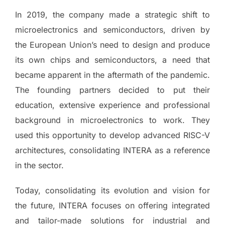
In 2019, the company made a strategic shift to
microelectronics and semiconductors, driven by
the European Union’s need to design and produce
its own chips and semiconductors, a need that
became apparent in the aftermath of the pandemic.
The founding partners decided to put their
education, extensive experience and professional
background in microelectronics to work. They
used this opportunity to develop advanced RISC-V
architectures, consolidating INTERA as a reference
in the sector.
Today, consolidating its evolution and vision for
the future, INTERA focuses on offering integrated
and tailor-made solutions for industrial and