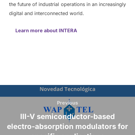
the future of industrial operations in an increasingly
digital and interconnected world.
Learn more about INTERA
Previous
III-V semiconductor-based
electro-absorption modulators for