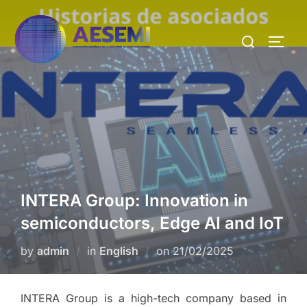
INTERA Group: Innovation in
semiconductors, Edge AI and IoT
by
admin
in
English
on
21/02/2025
INTERA Group is a high-tech company based in